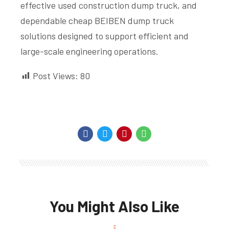
effective used construction dump truck, and
dependable cheap BEIBEN dump truck
solutions designed to support efficient and
large-scale engineering operations.
Post Views:
80
You Might Also Like