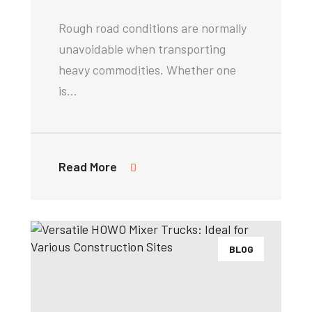
Rough road conditions are normally
unavoidable when transporting
heavy commodities. Whether one
is…
Read More
BLOG