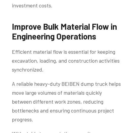
investment costs.
Improve Bulk Material Flow in
Engineering Operations
Efficient material flow is essential for keeping
excavation, loading, and construction activities
synchronized.
A reliable heavy-duty BEIBEN dump truck helps
move large volumes of materials quickly
between different work zones, reducing
bottlenecks and ensuring continuous project
progress.