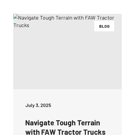
BLOG
July 3, 2025
Navigate Tough Terrain
with FAW Tractor Trucks