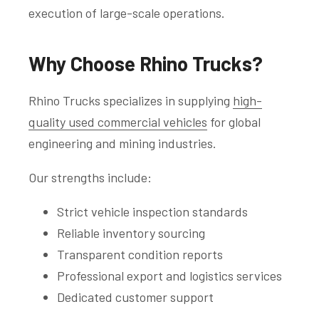
execution of large-scale operations.
Why Choose Rhino Trucks?
Rhino Trucks specializes in supplying
high-
quality used commercial vehicles
for global
engineering and mining industries.
Our strengths include:
Strict vehicle inspection standards
Reliable inventory sourcing
Transparent condition reports
Professional export and logistics services
Dedicated customer support