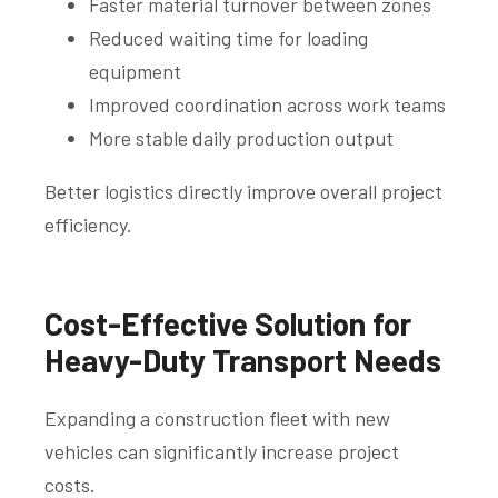
Faster material turnover between zones
Reduced waiting time for loading
equipment
Improved coordination across work teams
More stable daily production output
Better logistics directly improve overall project
efficiency.
Cost-Effective Solution for
Heavy-Duty Transport Needs
Expanding a construction fleet with new
vehicles can significantly increase project
costs.