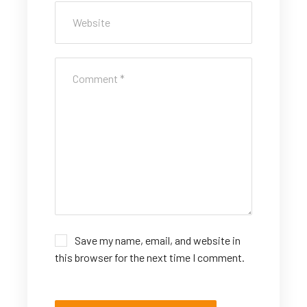
Save my name, email, and website in
this browser for the next time I comment.