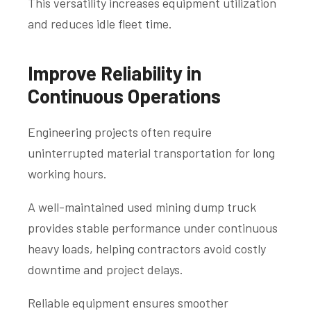
This versatility increases equipment utilization
and reduces idle fleet time.
Improve Reliability in
Continuous Operations
Engineering projects often require
uninterrupted material transportation for long
working hours.
A well-maintained used mining dump truck
provides stable performance under continuous
heavy loads, helping contractors avoid costly
downtime and project delays.
Reliable equipment ensures smoother