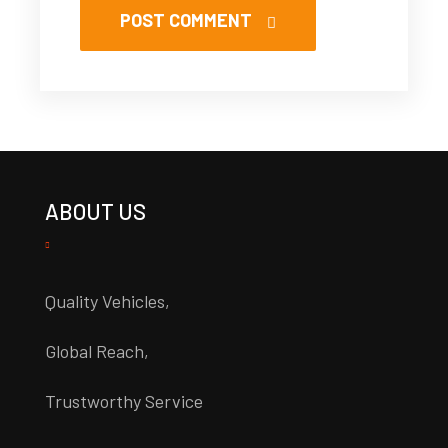
POST COMMENT
ABOUT US
Quality Vehicles,
Global Reach,
Trustworthy Service