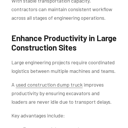
With stable transportation capacity,
contractors can maintain consistent workflow
across all stages of engineering operations.
Enhance Productivity in Large
Construction Sites
Large engineering projects require coordinated
logistics between multiple machines and teams.
A
used construction dump truck
improves
productivity by ensuring excavators and
loaders are never idle due to transport delays.
Key advantages include: