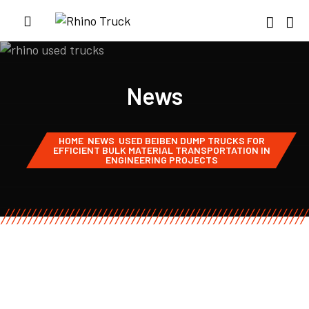
News
HOME
NEWS
USED BEIBEN DUMP TRUCKS FOR
EFFICIENT BULK MATERIAL TRANSPORTATION IN
ENGINEERING PROJECTS