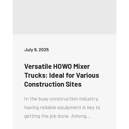
July 9, 2025
Versatile HOWO Mixer
Trucks: Ideal for Various
Construction Sites
In the busy construction industry,
having reliable equipment is key to
getting the job done. Among…