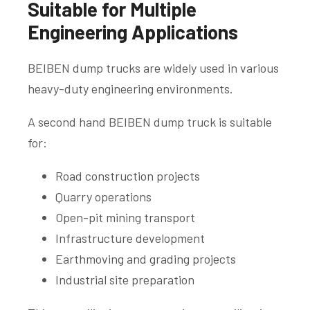
Suitable for Multiple
Engineering Applications
BEIBEN dump trucks are widely used in various
heavy-duty engineering environments.
A second hand BEIBEN dump truck is suitable
for:
Road construction projects
Quarry operations
Open-pit mining transport
Infrastructure development
Earthmoving and grading projects
Industrial site preparation