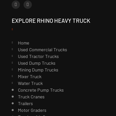
EXPLORE RHINO HEAVY TRUCK
Home
Used Commercial Trucks
Used Tractor Trucks
Used Dump Trucks
Mining Dump Trucks
Mixer Truck
Water Truck
Concrete Pump Trucks
Truck Cranes
Trailers
Motor Graders