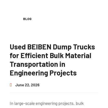
BLOG
Used BEIBEN Dump Trucks
for Efficient Bulk Material
Transportation in
Engineering Projects
June 22, 2026
In large-scale engineering projects, bulk