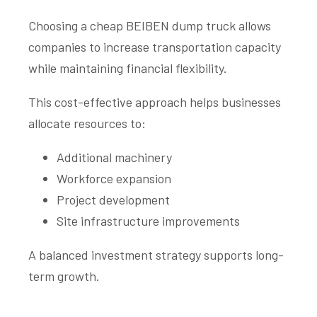
Choosing a cheap BEIBEN dump truck allows
companies to increase transportation capacity
while maintaining financial flexibility.
This cost-effective approach helps businesses
allocate resources to:
Additional machinery
Workforce expansion
Project development
Site infrastructure improvements
A balanced investment strategy supports long-
term growth.