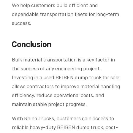
We help customers build efficient and
dependable transportation fleets for long-term
success.
Conclusion
Bulk material transportation is a key factor in
the success of any engineering project.
Investing in a used BEIBEN dump truck for sale
allows contractors to improve material handling
efficiency, reduce operational costs, and
maintain stable project progress.
With Rhino Trucks, customers gain access to
reliable heavy-duty BEIBEN dump truck, cost-