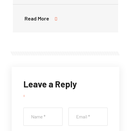
Read More
Leave a Reply