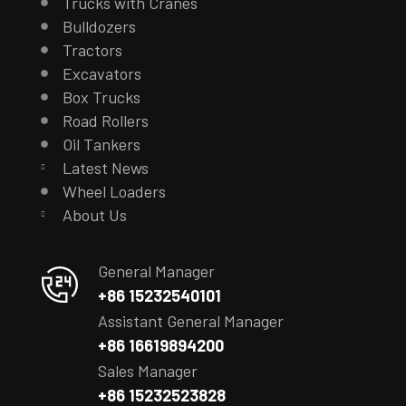
Trucks with Cranes
Bulldozers
Tractors
Excavators
Box Trucks
Road Rollers
Oil Tankers
Latest News
Wheel Loaders
About Us
General Manager
+86 15232540101
Assistant General Manager
+86 16619894200
Sales Manager
+86 15232523828