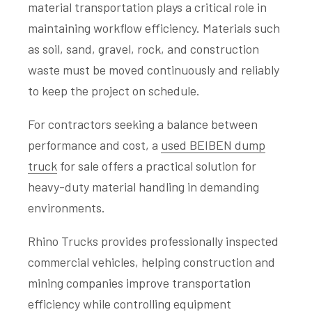
material transportation plays a critical role in
maintaining workflow efficiency. Materials such
as soil, sand, gravel, rock, and construction
waste must be moved continuously and reliably
to keep the project on schedule.
For contractors seeking a balance between
performance and cost, a
used BEIBEN dump
truck
for sale offers a practical solution for
heavy-duty material handling in demanding
environments.
Rhino Trucks provides professionally inspected
commercial vehicles, helping construction and
mining companies improve transportation
efficiency while controlling equipment