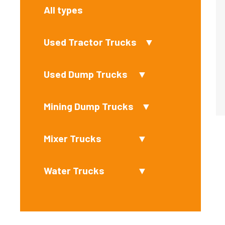
All types
Used Tractor Trucks
▼
Used Dump Trucks
▼
Mining Dump Trucks
▼
Mixer Trucks
▼
Water Trucks
▼