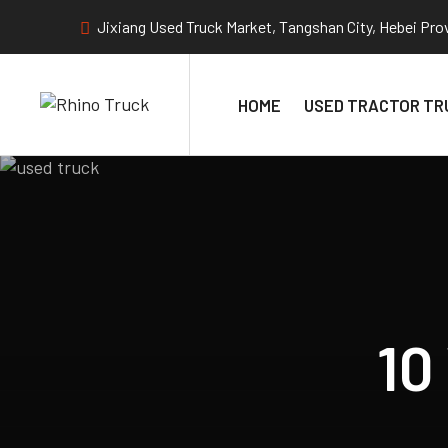
Jixiang Used Truck Market, Tangshan City, Hebei Pro
HOME
USED TRACTOR TR
10