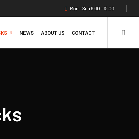
Mon - Sun 9.00 - 18.00
CKS
NEWS
ABOUT US
CONTACT
cks