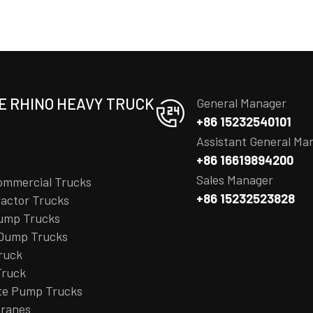
E RHINO HEAVY TRUCK
General Manager
+86 15232540101
Assistant General Ma
+86 16619894200
Sales Manager
ommercial Trucks
+86 15232523828
actor Trucks
ump Trucks
 Dump Trucks
ruck
Truck
te Pump Trucks
Cranes