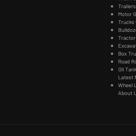
Trailers
Motor G
Trucks 
Bulldoz
Tractor
Excava
Box Tr
Road Ro
Oil Tan
Latest
Wheel 
About 