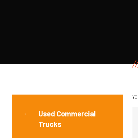
YO
Used Commercial
Trucks