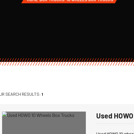
UR SEARCH RESULTS:
1
Used HOWO 
Used HOWO 10 wheels