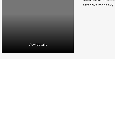
effective for heavy-
View Details