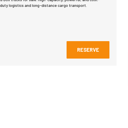
duty logistics and long-distance cargo transport.
RESERVE