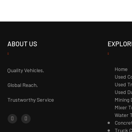
ABOUT US
EXPLOR
Home
Quality Vehicles,
Used C
Used Tr
Global Reach,
Used D
Trustworthy Service
Mining
Mixer T
Water 
Concre
Truck 