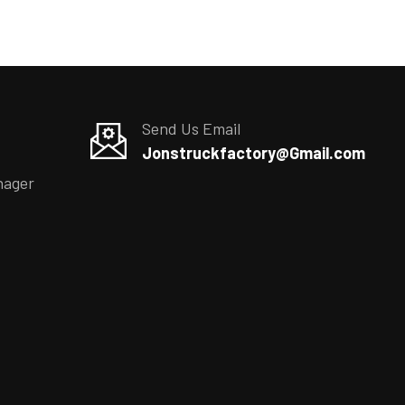
Send Us Email
Jonstruckfactory@Gmail.com
nager