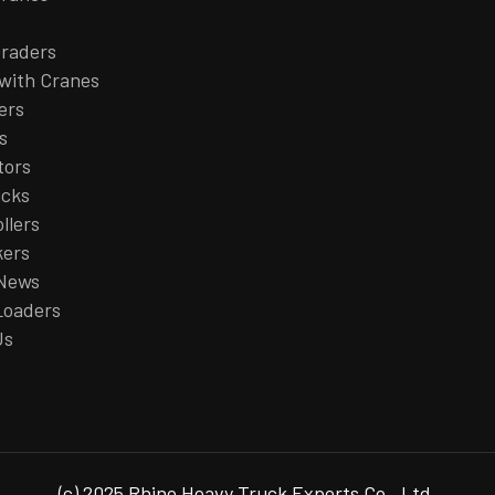
raders
with Cranes
ers
s
tors
ucks
llers
kers
 News
Loaders
Us
(c) 2025 Rhino Heavy Truck Exports Co., Ltd.