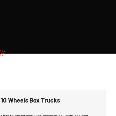
10 Wheels Box Trucks
 box trucks for sale. High-capacity, powerful, and cost-