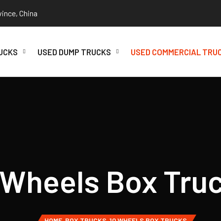
vince, China
UCKS
USED DUMP TRUCKS
USED COMMERCIAL TRU
 Wheels Box Tru
HOME
BOX TRUCKS
10 WHEELS BOX TRUCKS