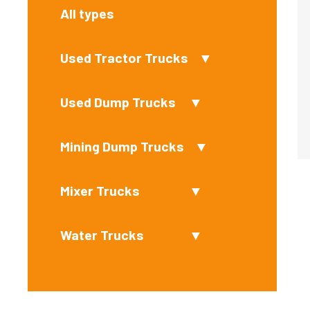
All types
Used Tractor Trucks
▼
Used Dump Trucks
▼
Mining Dump Trucks
▼
Mixer Trucks
▼
Water Trucks
▼