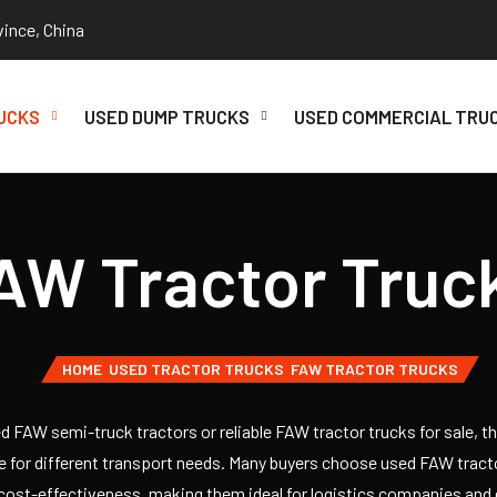
vince, China
UCKS
USED DUMP TRUCKS
USED COMMERCIAL TRU
AW Tractor Truc
HOME
USED TRACTOR TRUCKS
FAW TRACTOR TRUCKS
sed FAW semi-truck tractors or reliable FAW tractor trucks for sale, t
le for different transport needs. Many buyers choose used FAW tract
 cost-effectiveness, making them ideal for logistics companies and