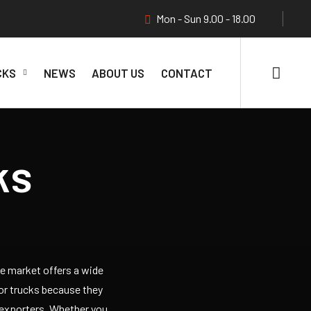
Mon - Sun 9.00 - 18.00
CKS
NEWS
ABOUT US
CONTACT
ks
he market offers a wide
or trucks because they
 exporters. Whether you