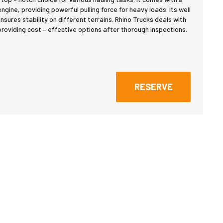
gine, providing powerful pulling force for heavy loads. Its well
nsures stability on different terrains. Rhino Trucks deals with
roviding cost – effective options after thorough inspections.
RESERVE