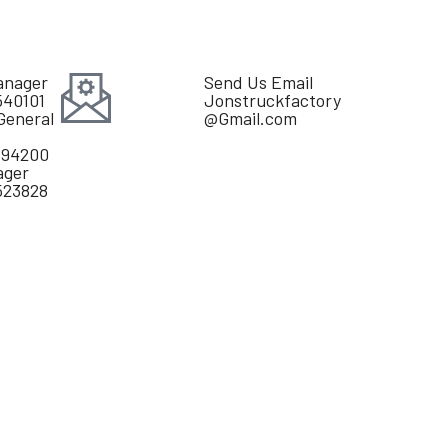
anager
Send Us Email
540101
Jonstruckfactory
General
@Gmail.com
894200
ager
523828