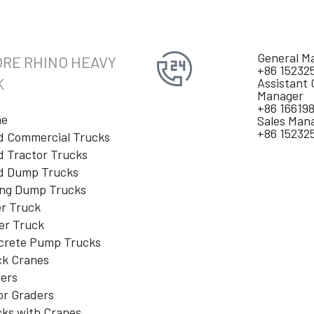
General M
RE RHINO HEAVY
+86 15232
K
Assistant 
Manager
+86 16619
e
Sales Man
+86 15232
d Commercial Trucks
 Tractor Trucks
d Dump Trucks
ing Dump Trucks
r Truck
er Truck
crete Pump Trucks
ck Cranes
lers
or Graders
ks with Cranes