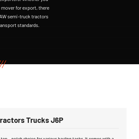
e mover for export, there
 FAW semi-truck tractors
transport standards.
ractors Trucks J6P
 top – notch choice for various hauling tasks. It comes with a