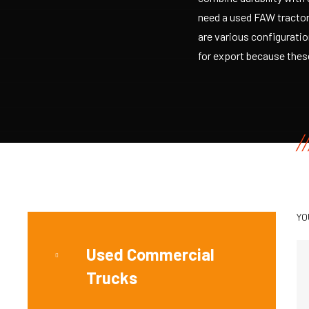
need a used FAW tractor 
are various configurati
for export because these
YO
Used Commercial
Trucks