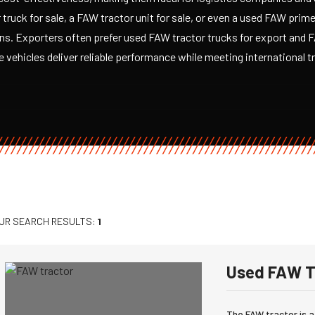
truck for sale, a FAW tractor unit for sale, or even a used FAW prim
ons. Exporters often prefer used FAW tractor trucks for export and
 vehicles deliver reliable performance while meeting international 
UR SEARCH RESULTS:
1
Used FAW T
The FAW tractor is a