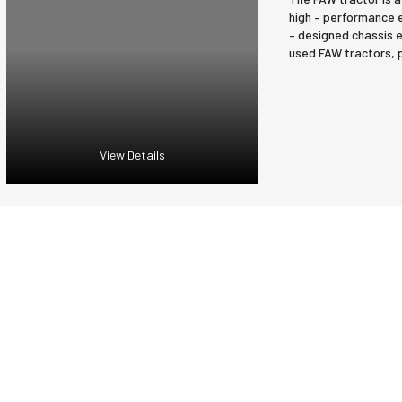
high – performance en
– designed chassis e
used FAW tractors, p
View Details