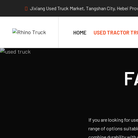
Jixiang Used Truck Market, Tangshan City, Hebei Pro
HOME
USED TRACTOR TR
F
If you are looking for u
range of options suitab
combine durability with