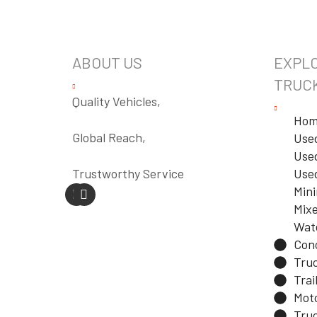
ABOUT US
EXPLO
TRUC
Quality Vehicles,
Hom
Global Reach,
Use
Used
Trustworthy Service
Use
Min
Mixe
Wat
Con
Tru
Trai
Mot
Truc