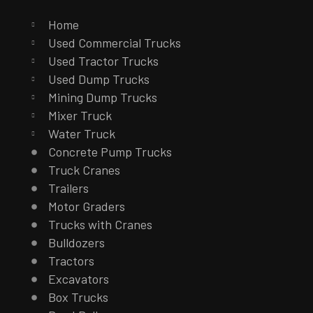
Home
Used Commercial Trucks
Used Tractor Trucks
Used Dump Trucks
Mining Dump Trucks
Mixer Truck
Water Truck
Concrete Pump Trucks
Truck Cranes
Trailers
Motor Graders
Trucks with Cranes
Bulldozers
Tractors
Excavators
Box Trucks