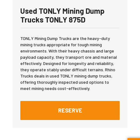
Used TONLY Mining Dump
Trucks TONLY 875D
TONLY Mining Dump Trucks are the heavy-duty
mining trucks appropriate for tough mining
environments. With their heavy chassis and large
payload capacity, they transport ore and material
effectively. Designed for longevity and reliability,
they operate stably under difficult terrains. Rhino
Trucks deals in used TONLY mining dump trucks,
offering thoroughly inspected used options to
meet mining needs cost-effectively.
RESERVE