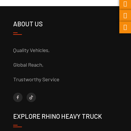
ABOUT US
Quality Vehicles,
Global Reach,
Trustworthy Service
EXPLORE RHINO HEAVY TRUCK