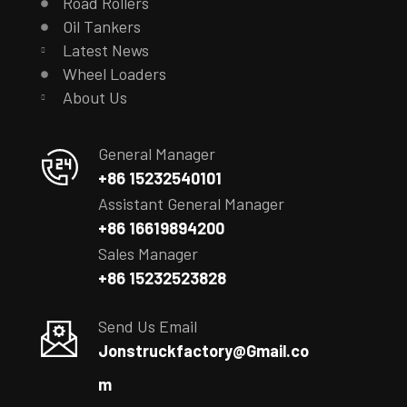
Road Rollers
Oil Tankers
Latest News
Wheel Loaders
About Us
General Manager
+86 15232540101
Assistant General Manager
+86 16619894200
Sales Manager
+86 15232523828
Send Us Email
Jonstruckfactory@Gmail.co
m