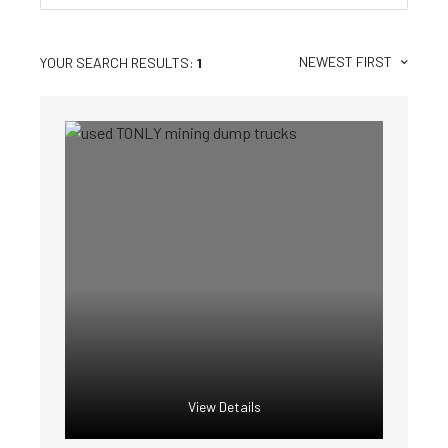
NEWEST FIRST
YOUR SEARCH RESULTS:
1
View Details