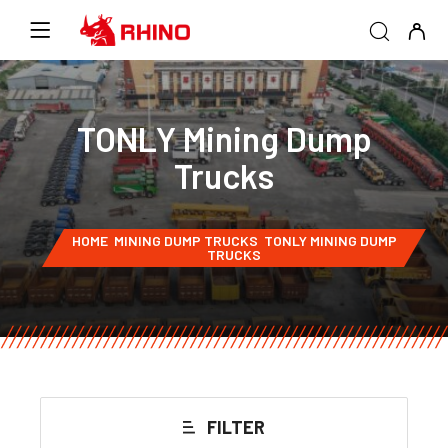
TONLY Mining Dump
Trucks
HOME
MINING DUMP TRUCKS
TONLY MINING DUMP
TRUCKS
FILTER