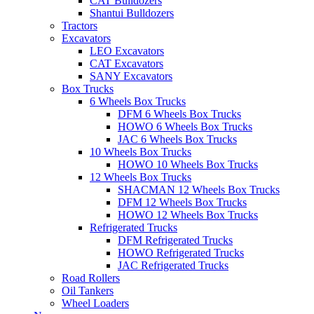
CAT Bulldozers
Shantui Bulldozers
Tractors
Excavators
LEO Excavators
CAT Excavators
SANY Excavators
Box Trucks
6 Wheels Box Trucks
DFM 6 Wheels Box Trucks
HOWO 6 Wheels Box Trucks
JAC 6 Wheels Box Trucks
10 Wheels Box Trucks
HOWO 10 Wheels Box Trucks
12 Wheels Box Trucks
SHACMAN 12 Wheels Box Trucks
DFM 12 Wheels Box Trucks
HOWO 12 Wheels Box Trucks
Refrigerated Trucks
DFM Refrigerated Trucks
HOWO Refrigerated Trucks
JAC Refrigerated Trucks
Road Rollers
Oil Tankers
Wheel Loaders