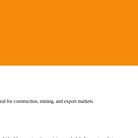
l for construction, mining, and export markets.