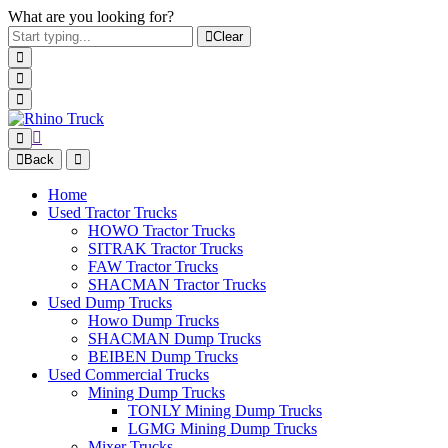
What are you looking for?
Clear
Back
Home
Used Tractor Trucks
HOWO Tractor Trucks
SITRAK Tractor Trucks
FAW Tractor Trucks
SHACMAN Tractor Trucks
Used Dump Trucks
Howo Dump Trucks
SHACMAN Dump Trucks
BEIBEN Dump Trucks
Used Commercial Trucks
Mining Dump Trucks
TONLY Mining Dump Trucks
LGMG Mining Dump Trucks
Mixer Trucks