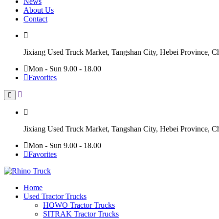
News
About Us
Contact
Jixiang Used Truck Market, Tangshan City, Hebei Province, C
Mon - Sun 9.00 - 18.00
Favorites
Jixiang Used Truck Market, Tangshan City, Hebei Province, C
Mon - Sun 9.00 - 18.00
Favorites
Home
Used Tractor Trucks
HOWO Tractor Trucks
SITRAK Tractor Trucks