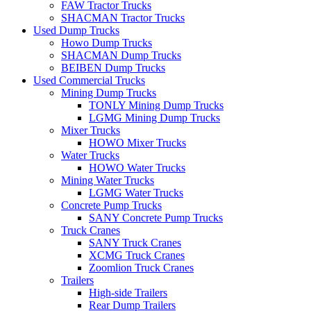
FAW Tractor Trucks
SHACMAN Tractor Trucks
Used Dump Trucks
Howo Dump Trucks
SHACMAN Dump Trucks
BEIBEN Dump Trucks
Used Commercial Trucks
Mining Dump Trucks
TONLY Mining Dump Trucks
LGMG Mining Dump Trucks
Mixer Trucks
HOWO Mixer Trucks
Water Trucks
HOWO Water Trucks
Mining Water Trucks
LGMG Water Trucks
Concrete Pump Trucks
SANY Concrete Pump Trucks
Truck Cranes
SANY Truck Cranes
XCMG Truck Cranes
Zoomlion Truck Cranes
Trailers
High-side Trailers
Rear Dump Trailers