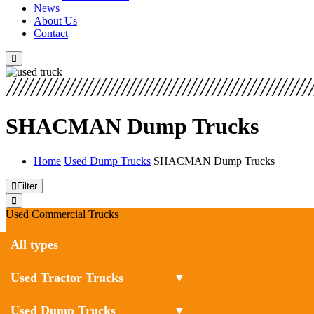
News
About Us
Contact
SHACMAN Dump Trucks
Home
Used Dump Trucks
SHACMAN Dump Trucks
Filter
Used Commercial Trucks
All types
Used Tractor Trucks
▼
Used Dump Trucks
▼