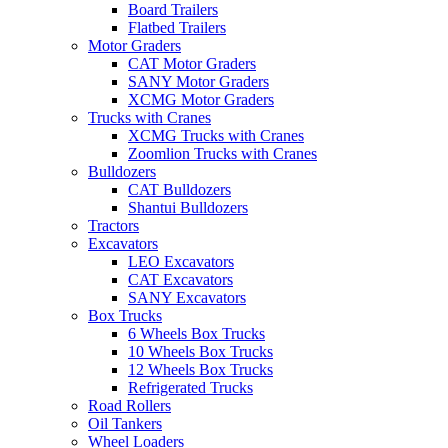
Board Trailers
Flatbed Trailers
Motor Graders
CAT Motor Graders
SANY Motor Graders
XCMG Motor Graders
Trucks with Cranes
XCMG Trucks with Cranes
Zoomlion Trucks with Cranes
Bulldozers
CAT Bulldozers
Shantui Bulldozers
Tractors
Excavators
LEO Excavators
CAT Excavators
SANY Excavators
Box Trucks
6 Wheels Box Trucks
10 Wheels Box Trucks
12 Wheels Box Trucks
Refrigerated Trucks
Road Rollers
Oil Tankers
Wheel Loaders