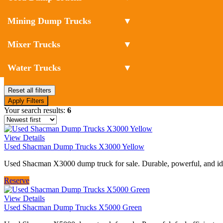
Mining Dump Trucks
▼
Mixer Trucks
▼
Water Trucks
▼
Reset all filters
Apply Filters
Your search results:
6
View Details
Used Shacman Dump Trucks X3000 Yellow
Used Shacman X3000 dump truck for sale. Durable, powerful, and idea
Reserve
View Details
Used Shacman Dump Trucks X5000 Green