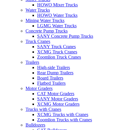
HOWO Mixer Trucks
Water Trucks
HOWO Water Trucks
Mining Water Trucks
LGMG Water Trucks
Concrete Pump Trucks
SANY Concrete Pump Trucks
Truck Cranes
SANY Truck Cranes
XCMG Truck Cranes
Zoomlion Truck Cranes
Trailers
High-side Trailers
Rear Dump Trailers
Board Trailers
Flatbed Trailers
Motor Graders
CAT Motor Graders
SANY Motor Graders
XCMG Motor Graders
Trucks with Cranes
XCMG Trucks with Cranes
Zoomlion Trucks with Cranes
Bulldozers