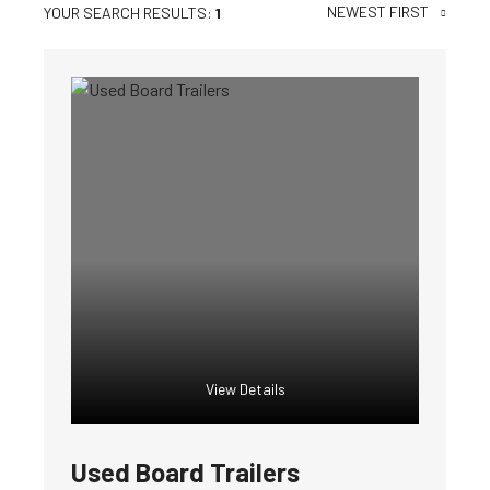
NEWEST FIRST
YOUR SEARCH RESULTS:
1
View Details
Used Board Trailers