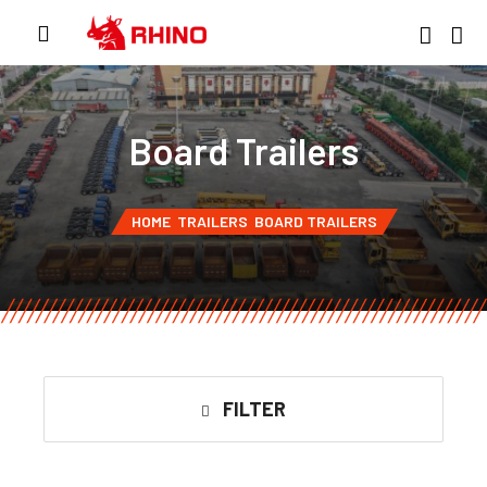
Board Trailers
HOME
TRAILERS
BOARD TRAILERS
FILTER