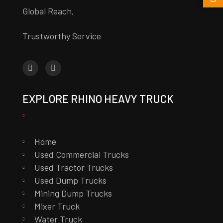
Global Reach,
Trustworthy Service
EXPLORE RHINO HEAVY TRUCK
Home
Used Commercial Trucks
Used Tractor Trucks
Used Dump Trucks
Mining Dump Trucks
Mixer Truck
Water Truck