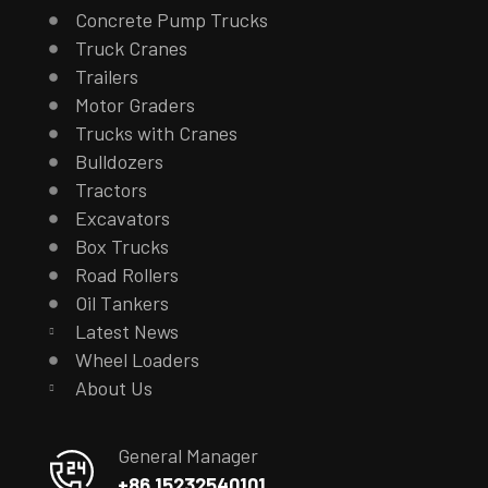
Concrete Pump Trucks
Truck Cranes
Trailers
Motor Graders
Trucks with Cranes
Bulldozers
Tractors
Excavators
Box Trucks
Road Rollers
Oil Tankers
Latest News
Wheel Loaders
About Us
General Manager
+86 15232540101