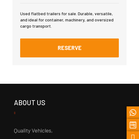
Used flatbed trailers for sale. Durable, versatile,
and ideal for container, machinery, and oversized
cargo transport.
RESERVE
ABOUT US
Quality Vehicles,