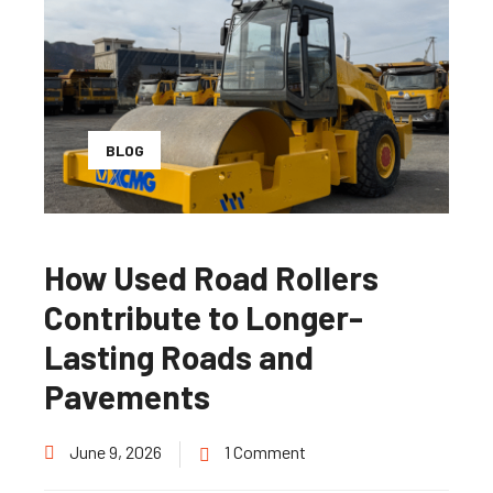
BLOG
How Used Road Rollers
Contribute to Longer-
Lasting Roads and
Pavements
June 9, 2026
1 Comment