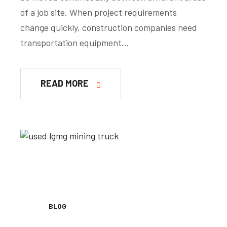
of a job site. When project requirements
change quickly, construction companies need
transportation equipment…
READ MORE
BLOG