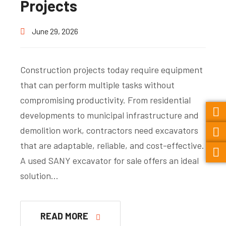
Projects
June 29, 2026
Construction projects today require equipment
that can perform multiple tasks without
compromising productivity. From residential
developments to municipal infrastructure and
demolition work, contractors need excavators
that are adaptable, reliable, and cost-effective.
A used SANY excavator for sale offers an ideal
solution…
READ MORE