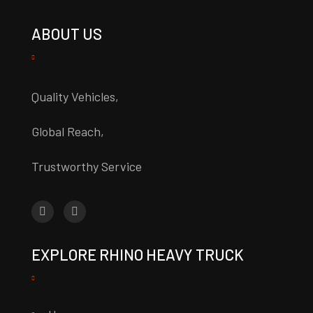
ABOUT US
Quality Vehicles,
Global Reach,
Trustworthy Service
EXPLORE RHINO HEAVY TRUCK