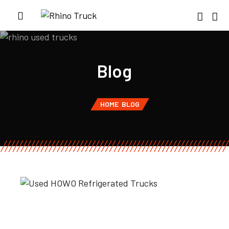
Blog
HOME
BLOG