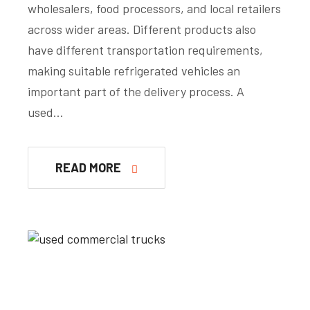
wholesalers, food processors, and local retailers
across wider areas. Different products also
have different transportation requirements,
making suitable refrigerated vehicles an
important part of the delivery process. A
used…
READ MORE