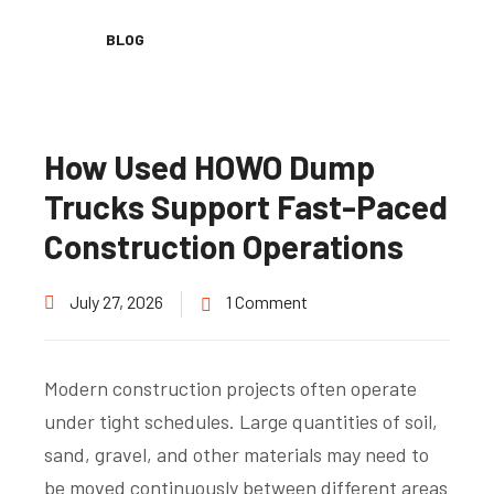
BLOG
How Used HOWO Dump
Trucks Support Fast-Paced
Construction Operations
July 27, 2026
1 Comment
Modern construction projects often operate
under tight schedules. Large quantities of soil,
sand, gravel, and other materials may need to
be moved continuously between different areas