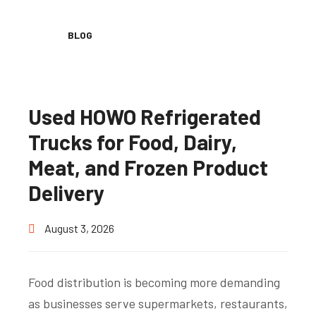
BLOG
Used HOWO Refrigerated
Trucks for Food, Dairy,
Meat, and Frozen Product
Delivery
August 3, 2026
Food distribution is becoming more demanding
as businesses serve supermarkets, restaurants,