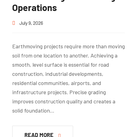
Operations
July 9, 2026
Earthmoving projects require more than moving
soil from one location to another. Achieving a
smooth, level surface is essential for road
construction, industrial developments,
residential communities, airports, and
infrastructure projects. Precise grading
improves construction quality and creates a
solid foundation…
READ MORE