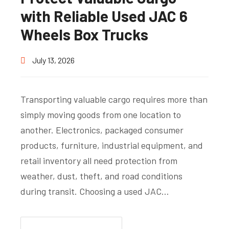
with Reliable Used JAC 6
Wheels Box Trucks
July 13, 2026
Transporting valuable cargo requires more than
simply moving goods from one location to
another. Electronics, packaged consumer
products, furniture, industrial equipment, and
retail inventory all need protection from
weather, dust, theft, and road conditions
during transit. Choosing a used JAC…