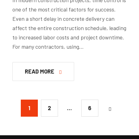
one of the most critical factors for success.
Even a short delay in concrete delivery can
affect the entire construction schedule, leading
to increased labor costs and project downtime.
For many contractors, using…
READ MORE
1
2
…
6