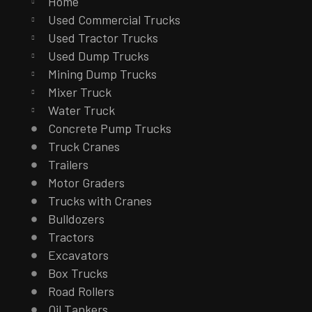
Home
Used Commercial Trucks
Used Tractor Trucks
Used Dump Trucks
Mining Dump Trucks
Mixer Truck
Water Truck
Concrete Pump Trucks
Truck Cranes
Trailers
Motor Graders
Trucks with Cranes
Bulldozers
Tractors
Excavators
Box Trucks
Road Rollers
Oil Tankers