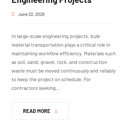
June 22, 2026
In large-scale engineering projects, bulk
material transportation plays a critical role in
maintaining workflow efficiency. Materials such
as soil, sand, gravel, rock, and construction
waste must be moved continuously and reliably
to keep the project on schedule. For
contractors seeking…
READ MORE