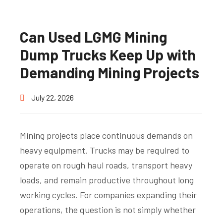
Can Used LGMG Mining
Dump Trucks Keep Up with
Demanding Mining Projects
July 22, 2026
Mining projects place continuous demands on
heavy equipment. Trucks may be required to
operate on rough haul roads, transport heavy
loads, and remain productive throughout long
working cycles. For companies expanding their
operations, the question is not simply whether