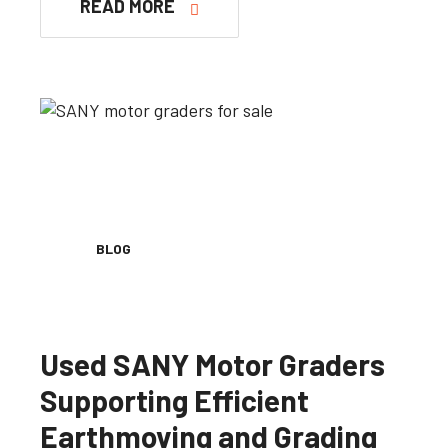
READ MORE
BLOG
Used SANY Motor Graders
Supporting Efficient
Earthmoving and Grading