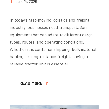
June 15, 2026
In today’s fast-moving logistics and freight
industry, businesses need transportation
equipment that can adapt to different cargo
types, routes, and operating conditions.
Whether it is container shipping, bulk material
hauling, or long-distance freight, having a
reliable tractor unit is essential…
READ MORE