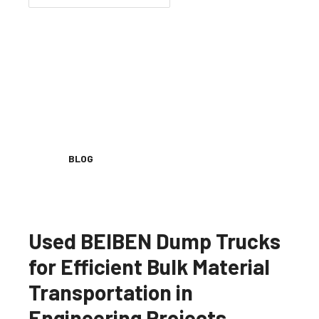
BLOG
Used BEIBEN Dump Trucks
for Efficient Bulk Material
Transportation in
Engineering Projects