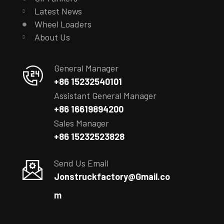
Latest News
Wheel Loaders
About Us
General Manager
+86 15232540101
Assistant General Manager
+86 16619894200
Sales Manager
+86 15232523828
Send Us Email
Jonstruckfactory@Gmail.co
m