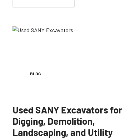
BLOG
Used SANY Excavators for
Digging, Demolition,
Landscaping, and Utility