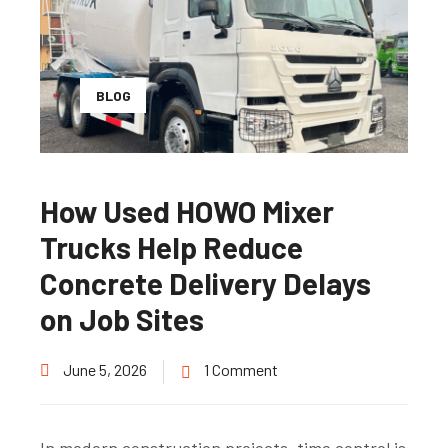
BLOG
How Used HOWO Mixer
Trucks Help Reduce
Concrete Delivery Delays
on Job Sites
June 5, 2026
1 Comment
In modern construction projects, time control is