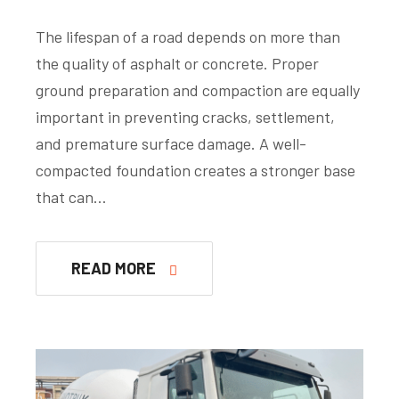
The lifespan of a road depends on more than
the quality of asphalt or concrete. Proper
ground preparation and compaction are equally
important in preventing cracks, settlement,
and premature surface damage. A well-
compacted foundation creates a stronger base
that can…
READ MORE