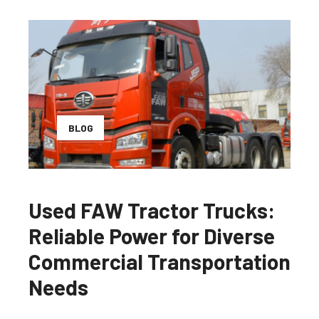
BLOG
Used FAW Tractor Trucks:
Reliable Power for Diverse
Commercial Transportation
Needs