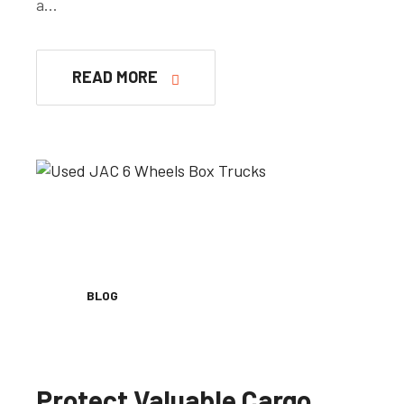
a…
READ MORE
BLOG
Protect Valuable Cargo