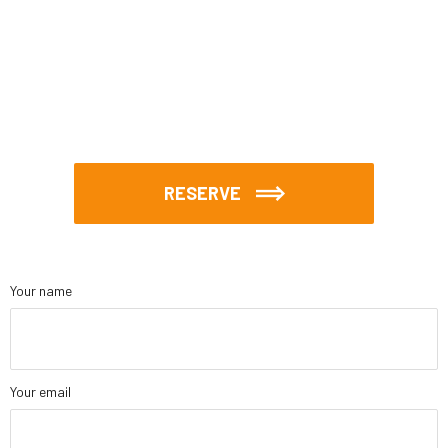
RESERVE
Your name
Your email