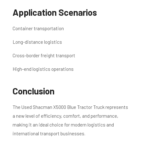
Application Scenarios
Container transportation
Long-distance logistics
Cross-border freight transport
High-end logistics operations
Conclusion
The Used Shacman X5000 Blue Tractor Truck represents
a new level of efficiency, comfort, and performance,
making it an ideal choice for modern logistics and
international transport businesses.