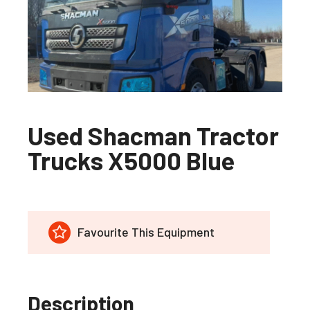
Used Shacman Tractor
Trucks X5000 Blue
Favourite This Equipment
Description