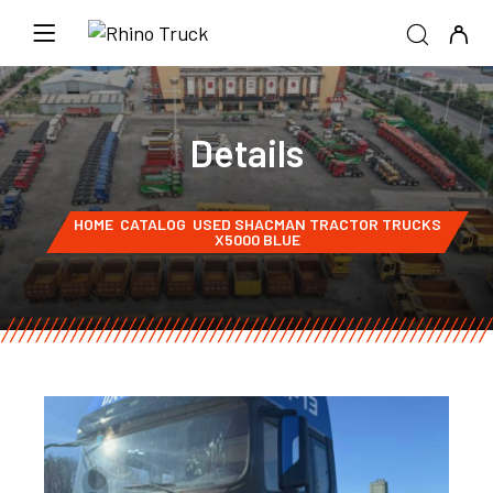
Details
HOME
CATALOG
USED SHACMAN TRACTOR TRUCKS
X5000 BLUE