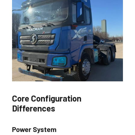
Core Configuration
Differences
Power System