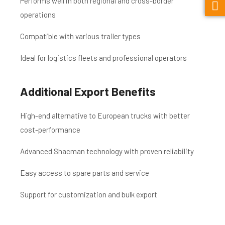
Performs well in both regional and cross-border
operations
Compatible with various trailer types
Ideal for logistics fleets and professional operators
Additional Export Benefits
High-end alternative to European trucks with better
cost-performance
Advanced Shacman technology with proven reliability
Easy access to spare parts and service
Support for customization and bulk export