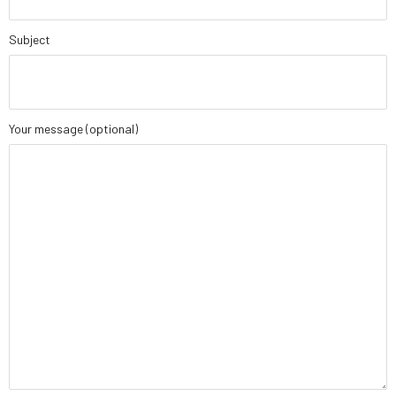
Subject
Your message (optional)