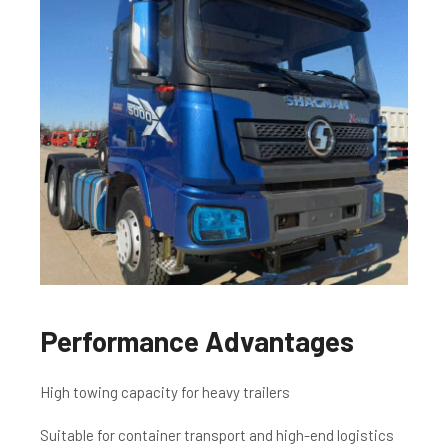
Performance Advantages
High towing capacity for heavy trailers
Suitable for container transport and high-end logistics