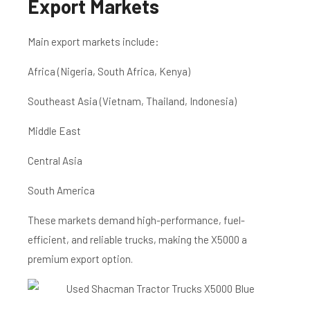
Export Markets
Main export markets include:
Africa (Nigeria, South Africa, Kenya)
Southeast Asia (Vietnam, Thailand, Indonesia)
Middle East
Central Asia
South America
These markets demand high-performance, fuel-
efficient, and reliable trucks, making the X5000 a
premium export option.