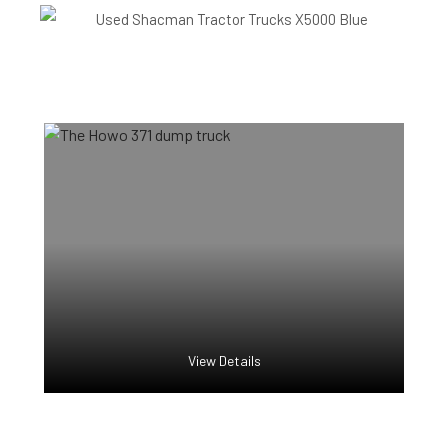
View Details