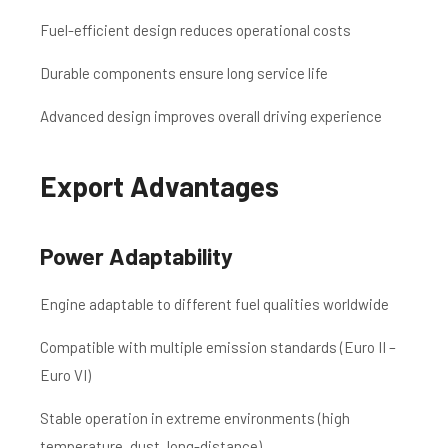
Fuel-efficient design reduces operational costs
Durable components ensure long service life
Advanced design improves overall driving experience
Export Advantages
Power Adaptability
Engine adaptable to different fuel qualities worldwide
Compatible with multiple emission standards (Euro II –
Euro VI)
Stable operation in extreme environments (high
temperature, dust, long-distance)