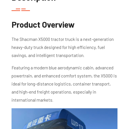
Product Overview
The Shacman X5000 tractor truck is a next-generation
heavy-duty truck designed for high efficiency, fuel
savings, and intelligent transportation.
Featuring a modern blue aerodynamic cabin, advanced
powertrain, and enhanced comfort system, the X5000 is
ideal for long-distance logistics, container transport,
and high-end freight operations, especially in
international markets.