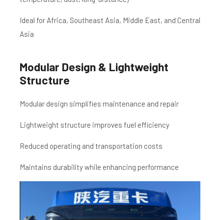
Ideal for Africa, Southeast Asia, Middle East, and Central
Asia
Modular Design & Lightweight
Structure
Modular design simplifies maintenance and repair
Lightweight structure improves fuel efficiency
Reduced operating and transportation costs
Maintains durability while enhancing performance