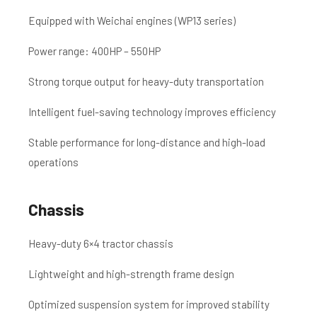
Equipped with Weichai engines (WP13 series)
Power range: 400HP – 550HP
Strong torque output for heavy-duty transportation
Intelligent fuel-saving technology improves efficiency
Stable performance for long-distance and high-load
operations
Chassis
Heavy-duty 6×4 tractor chassis
Lightweight and high-strength frame design
Optimized suspension system for improved stability