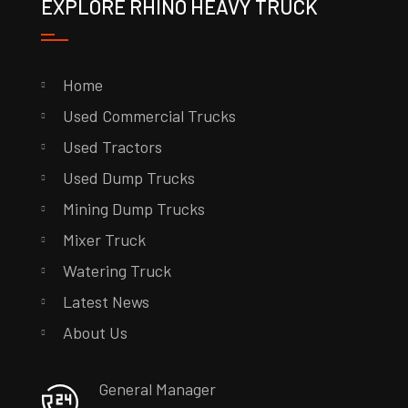
EXPLORE RHINO HEAVY TRUCK
Home
Used Commercial Trucks
Used Tractors
Used Dump Trucks
Mining Dump Trucks
Mixer Truck
Watering Truck
Latest News
About Us
General Manager