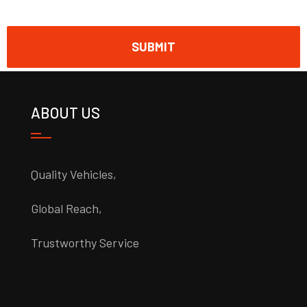
ABOUT US
Quality Vehicles,
Global Reach,
Trustworthy Service