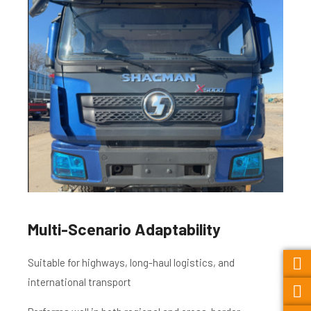
Multi-Scenario Adaptability
Suitable for highways, long-haul logistics, and
international transport