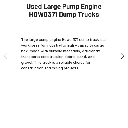
Used Large Pump Engine
HOWO371 Dump Trucks
The large pump engine Howo 371 dump truck is a
workhorse for industry.Its high – capacity cargo
box, made with durable materials, efficiently
transports construction debris, sand, and
gravel. This truck is a reliable choice for
construction and mining projects.