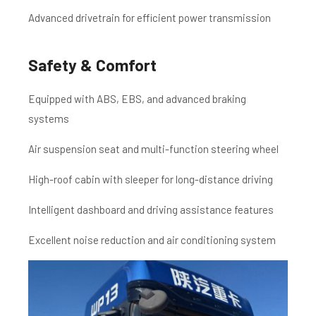
Advanced drivetrain for efficient power transmission
Safety & Comfort
Equipped with ABS, EBS, and advanced braking
systems
Air suspension seat and multi-function steering wheel
High-roof cabin with sleeper for long-distance driving
Intelligent dashboard and driving assistance features
Excellent noise reduction and air conditioning system