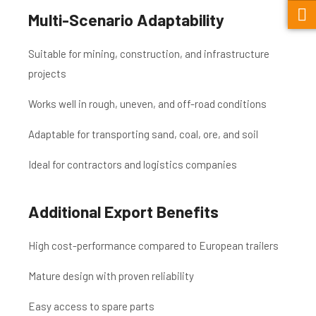
Multi-Scenario Adaptability
Suitable for mining, construction, and infrastructure
projects
Works well in rough, uneven, and off-road conditions
Adaptable for transporting sand, coal, ore, and soil
Ideal for contractors and logistics companies
Additional Export Benefits
High cost-performance compared to European trailers
Mature design with proven reliability
Easy access to spare parts