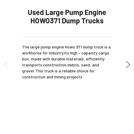
Used Large Pump Engine
HOWO371 Dump Trucks
The large pump engine Howo 371 dump truck is a
workhorse for industry.Its high – capacity cargo
box, made with durable materials, efficiently
transports construction debris, sand, and
gravel. This truck is a reliable choice for
construction and mining projects.