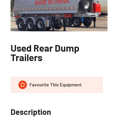
Used Rear Dump
Trailers
Favourite This Equipment
Description