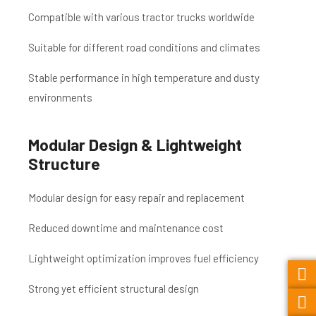
Compatible with various tractor trucks worldwide
Suitable for different road conditions and climates
Stable performance in high temperature and dusty
environments
Modular Design & Lightweight
Structure
Modular design for easy repair and replacement
Reduced downtime and maintenance cost
Lightweight optimization improves fuel efficiency
Strong yet efficient structural design