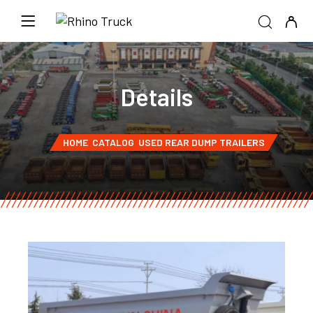
Details
HOME
CATALOG
USED REAR DUMP TRAILERS