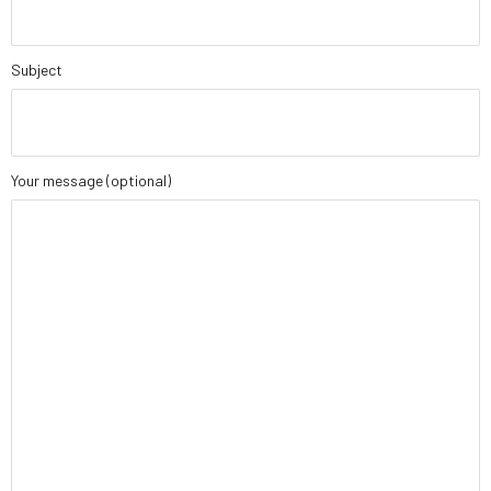
Subject
Your message (optional)