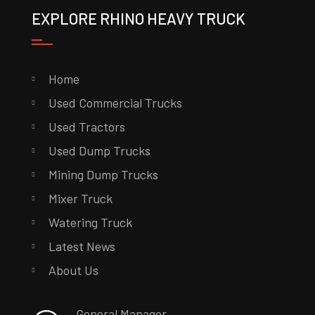
EXPLORE RHINO HEAVY TRUCK
Home
Used Commercial Trucks
Used Tractors
Used Dump Trucks
Mining Dump Trucks
Mixer Truck
Watering Truck
Latest News
About Us
General Manager