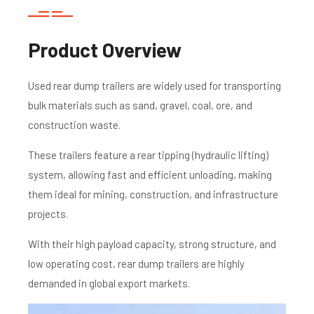
Product Overview
Used rear dump trailers are widely used for transporting
bulk materials such as sand, gravel, coal, ore, and
construction waste.
These trailers feature a rear tipping (hydraulic lifting)
system, allowing fast and efficient unloading, making
them ideal for mining, construction, and infrastructure
projects.
With their high payload capacity, strong structure, and
low operating cost, rear dump trailers are highly
demanded in global export markets.