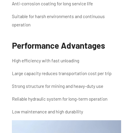
Anti-corrosion coating for long service life
Suitable for harsh environments and continuous
operation
Performance Advantages
High efficiency with fast unloading
Large capacity reduces transportation cost per trip
Strong structure for mining and heavy-duty use
Reliable hydraulic system for long-term operation
Low maintenance and high durability