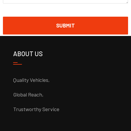
ABOUT US
Quality Vehicles,
Global Reach,
Trustworthy Service