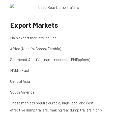
Export Markets
Main export markets include:
Africa (Nigeria, Ghana, Zambia)
Southeast Asia (Vietnam, Indonesia, Philippines)
Middle East
Central Asia
South America
These markets require durable, high-load, and cost-
effective dump trailers, making rear dump trailers highly