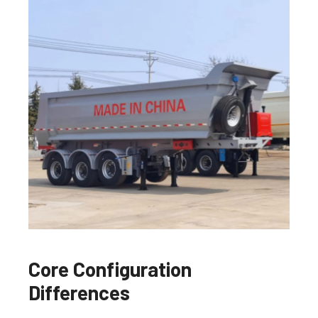
Core Configuration
Differences