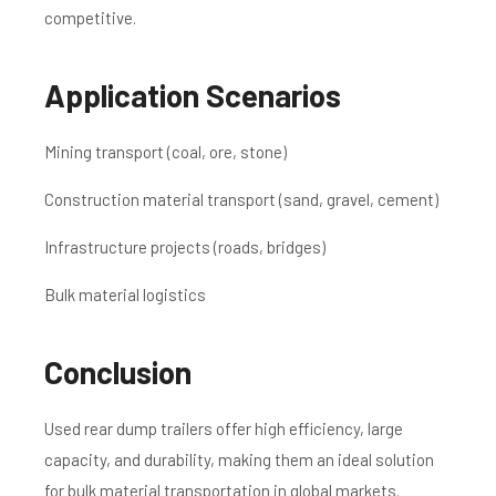
competitive.
Application Scenarios
Mining transport (coal, ore, stone)
Construction material transport (sand, gravel, cement)
Infrastructure projects (roads, bridges)
Bulk material logistics
Conclusion
Used rear dump trailers offer high efficiency, large
capacity, and durability, making them an ideal solution
for bulk material transportation in global markets.