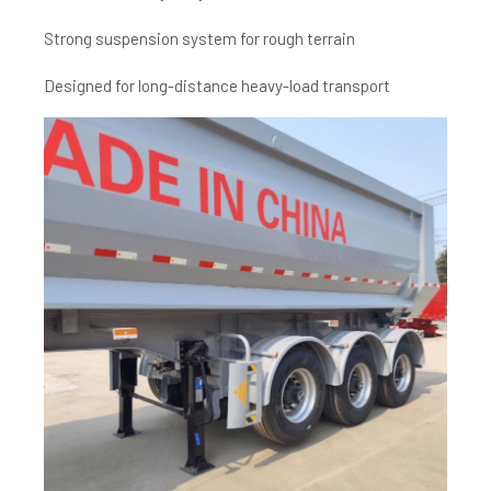
Strong suspension system for rough terrain
Designed for long-distance heavy-load transport