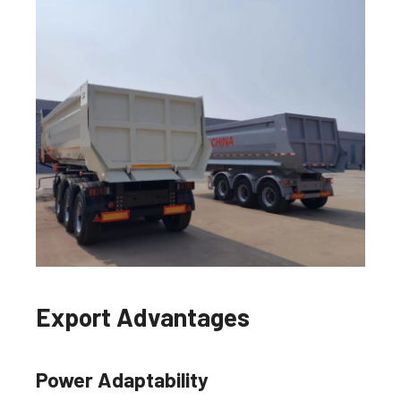
Export Advantages
Power Adaptability