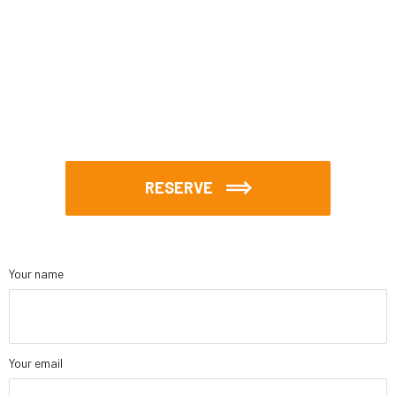
RESERVE
Your name
Your email