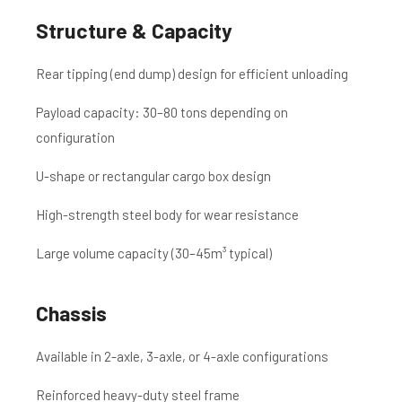
Structure & Capacity
Rear tipping (end dump) design for efficient unloading
Payload capacity: 30–80 tons depending on
configuration
U-shape or rectangular cargo box design
High-strength steel body for wear resistance
Large volume capacity (30–45m³ typical)
Chassis
Available in 2-axle, 3-axle, or 4-axle configurations
Reinforced heavy-duty steel frame