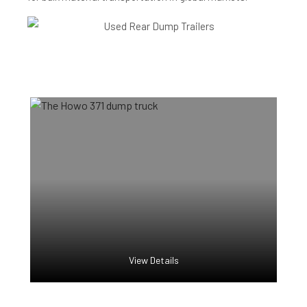
View Details