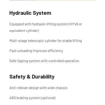
Hydraulic System
Equipped with hydraulic lifting system (HYVA or
equivalent cylinder)
Multi-stage telescopic cylinder for stable lifting
Fast unloading improves efficiency
Safe tipping system with controlled operation
Safety & Durability
Anti-rollover design with wide chassis
ABS braking system (optional)