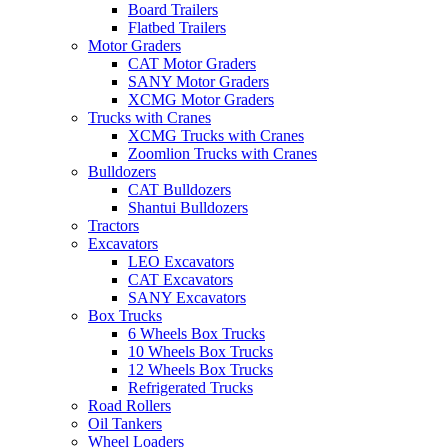
Board Trailers
Flatbed Trailers
Motor Graders
CAT Motor Graders
SANY Motor Graders
XCMG Motor Graders
Trucks with Cranes
XCMG Trucks with Cranes
Zoomlion Trucks with Cranes
Bulldozers
CAT Bulldozers
Shantui Bulldozers
Tractors
Excavators
LEO Excavators
CAT Excavators
SANY Excavators
Box Trucks
6 Wheels Box Trucks
10 Wheels Box Trucks
12 Wheels Box Trucks
Refrigerated Trucks
Road Rollers
Oil Tankers
Wheel Loaders