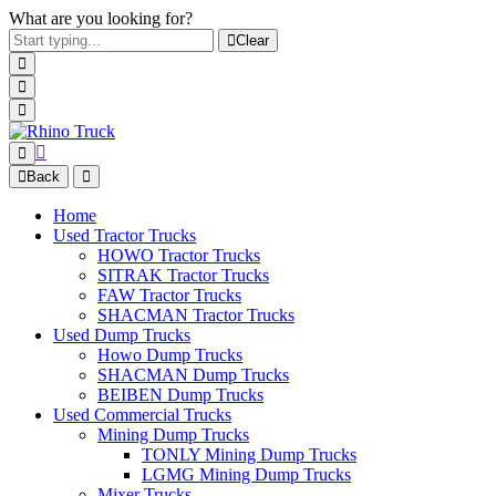
What are you looking for?
Clear
Back
Home
Used Tractor Trucks
HOWO Tractor Trucks
SITRAK Tractor Trucks
FAW Tractor Trucks
SHACMAN Tractor Trucks
Used Dump Trucks
Howo Dump Trucks
SHACMAN Dump Trucks
BEIBEN Dump Trucks
Used Commercial Trucks
Mining Dump Trucks
TONLY Mining Dump Trucks
LGMG Mining Dump Trucks
Mixer Trucks