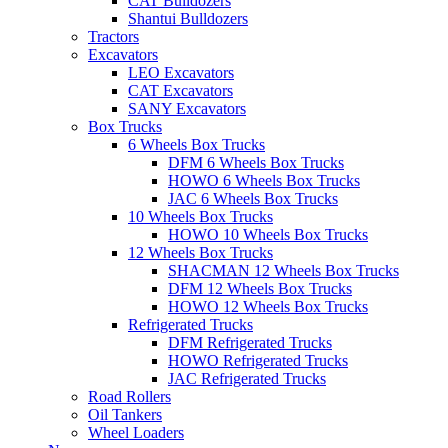
CAT Bulldozers
Shantui Bulldozers
Tractors
Excavators
LEO Excavators
CAT Excavators
SANY Excavators
Box Trucks
6 Wheels Box Trucks
DFM 6 Wheels Box Trucks
HOWO 6 Wheels Box Trucks
JAC 6 Wheels Box Trucks
10 Wheels Box Trucks
HOWO 10 Wheels Box Trucks
12 Wheels Box Trucks
SHACMAN 12 Wheels Box Trucks
DFM 12 Wheels Box Trucks
HOWO 12 Wheels Box Trucks
Refrigerated Trucks
DFM Refrigerated Trucks
HOWO Refrigerated Trucks
JAC Refrigerated Trucks
Road Rollers
Oil Tankers
Wheel Loaders