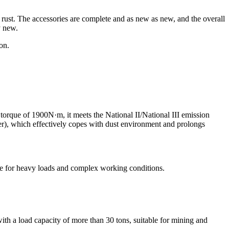
r rust. The accessories are complete and as new as new, and the overall
y new.
on.
ue of 1900N·m, it meets the National II/National III emission
ilter), which effectively copes with dust environment and prolongs
e for heavy loads and complex working conditions.
th a load capacity of more than 30 tons, suitable for mining and