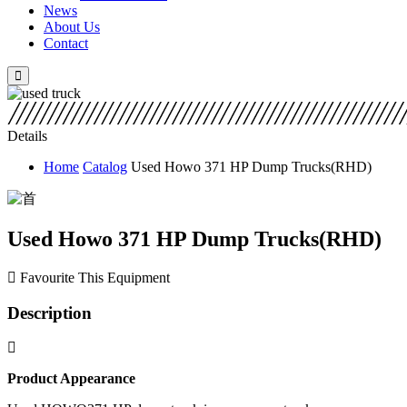
News
About Us
Contact
Details
Home
Catalog
Used Howo 371 HP Dump Trucks(RHD)
Used Howo 371 HP Dump Trucks(RHD)
Favourite This Equipment
Description
Product A
ppearance