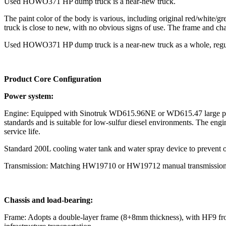
Used HOWO371 HP dump truck is a near-new truck.
The paint color of the body is various, including original red/white/g
truck is close to new, with no obvious signs of use. The frame and chas
Used HOWO371 HP dump truck is a near-new truck as a whole, regular 
Product C
ore Configuration
Power system:
Engine: Equipped with Sinotruk WD615.96NE or WD615.47 large pump
standards and is suitable for low-sulfur diesel environments. The engine
service life.
Standard 200L cooling water tank and water spray device to prevent o
Transmission: Matching HW19710 or HW19712 manual transmission (10/
Chassis and load-bearing:
Frame: Adopts a double-layer frame (8+8mm thickness), with HF9 front