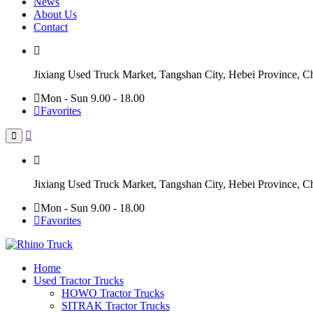
News
About Us
Contact
Jixiang Used Truck Market, Tangshan City, Hebei Province, C
Mon - Sun 9.00 - 18.00
Favorites
Jixiang Used Truck Market, Tangshan City, Hebei Province, C
Mon - Sun 9.00 - 18.00
Favorites
Home
Used Tractor Trucks
HOWO Tractor Trucks
SITRAK Tractor Trucks