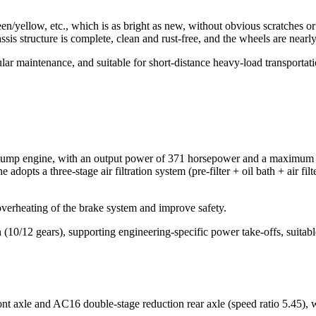
reen/yellow, etc., which is as bright as new, without obvious scratches o
sis structure is complete, clean and rust-free, and the wheels are nearl
maintenance, and suitable for short-distance heavy-load transportati
 engine, with an output power of 371 horsepower and a maximum torq
 adopts a three-stage air filtration system (pre-filter + oil bath + air f
verheating of the brake system and improve safety.
12 gears), supporting engineering-specific power take-offs, suitabl
 axle and AC16 double-stage reduction rear axle (speed ratio 5.45), wi