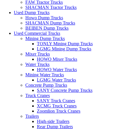
FAW Tractor Trucks
SHACMAN Tractor Trucks
Used Dump Trucks
Howo Dump Trucks
SHACMAN Dump Trucks
BEIBEN Dump Trucks
Used Commercial Trucks
Mining Dump Trucks
TONLY Mining Dump Trucks
LGMG Mining Dump Trucks
Mixer Trucks
HOWO Mixer Trucks
Water Trucks
HOWO Water Trucks
Mining Water Trucks
LGMG Water Trucks
Concrete Pump Trucks
SANY Concrete Pump Trucks
Truck Cranes
SANY Truck Cranes
XCMG Truck Cranes
Zoomlion Truck Cranes
Trailers
High-side Trailers
Rear Dump Trailers