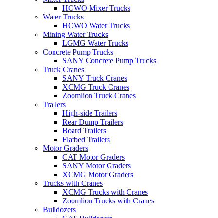
HOWO Mixer Trucks
Water Trucks
HOWO Water Trucks
Mining Water Trucks
LGMG Water Trucks
Concrete Pump Trucks
SANY Concrete Pump Trucks
Truck Cranes
SANY Truck Cranes
XCMG Truck Cranes
Zoomlion Truck Cranes
Trailers
High-side Trailers
Rear Dump Trailers
Board Trailers
Flatbed Trailers
Motor Graders
CAT Motor Graders
SANY Motor Graders
XCMG Motor Graders
Trucks with Cranes
XCMG Trucks with Cranes
Zoomlion Trucks with Cranes
Bulldozers