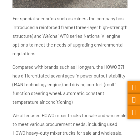
For special scenarios such as mines, the company has
introduced a reinforced frame (three-layer high-strength
structure) and Weichai WP8 series National VI engine
options to meet the needs of upgrading environmental
regulations.
Compared with brands such as Hongyan, the HOWO 371
has differentiated advantages in power output stability
(MAN technology engine) and driving comfort (multi-
function steering wheel, automatic constant
temperature air conditioning).
We offer used HOWO mixer trucks for sale and wholesale
to meet various procurement needs, including used
HOWO heavy-duty mixer trucks for sale and wholesale.