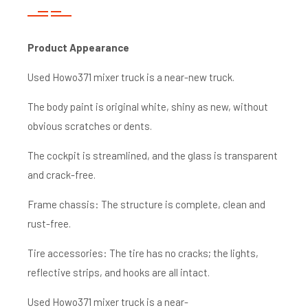
Product A
ppearance
Used Howo371 mixer truck is a near-new truck.
The body paint is original white, shiny as new, without
obvious scratches or dents.
The cockpit is streamlined, and the glass is transparent
and crack-free.
Frame chassis: The structure is complete, clean and
rust-free.
Tire accessories: The tire has no cracks; the lights,
reflective strips, and hooks are all intact.
Used Howo371 mixer truck is a near-