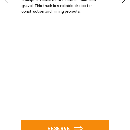
gravel. This truck is a reliable choice for
construction and mining projects.
RESERVE