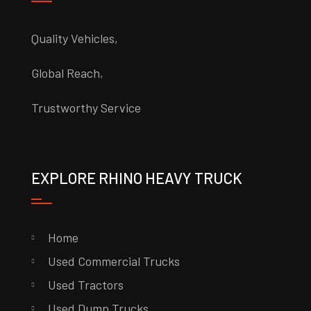
Quality Vehicles,
Global Reach,
Trustworthy Service
EXPLORE RHINO HEAVY TRUCK
Home
Used Commercial Trucks
Used Tractors
Used Dump Trucks