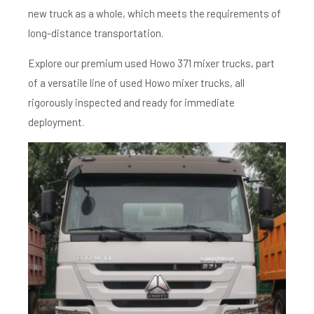
new truck as a whole, which meets the requirements of
long-distance transportation.
Explore our premium used Howo 371 mixer trucks, part
of a versatile line of used Howo mixer trucks, all
rigorously inspected and ready for immediate
deployment.