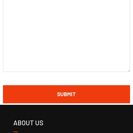
ABOUT US