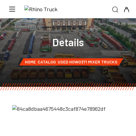
Details
HOME
CATALOG
USED HOWO371 MIXER TRUCKS