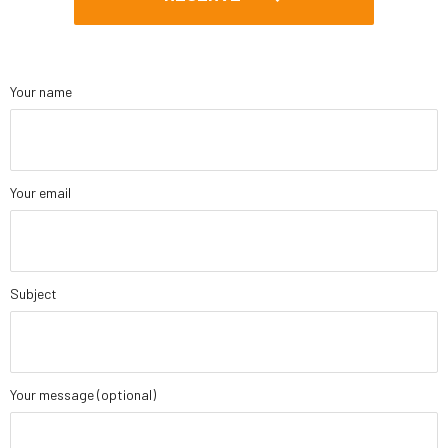
Your name
Your email
Subject
Your message (optional)