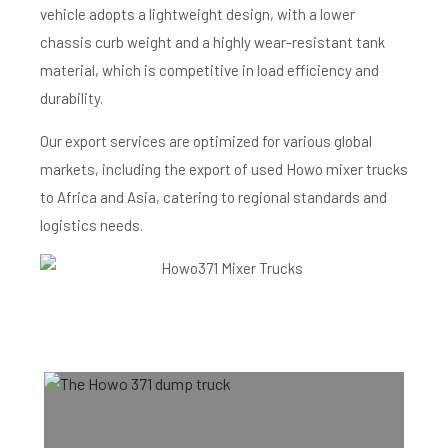
vehicle adopts a lightweight design, with a lower
chassis curb weight and a highly wear-resistant tank
material, which is competitive in load efficiency and
durability.
Our export services are optimized for various global
markets, including the export of used Howo mixer trucks
to Africa and Asia, catering to regional standards and
logistics needs.