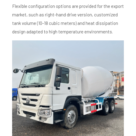
Flexible configuration options are provided for the export
market, such as right-hand drive version, customized
tank volume (10-18 cubic meters) and heat dissipation
design adapted to high temperature environments.