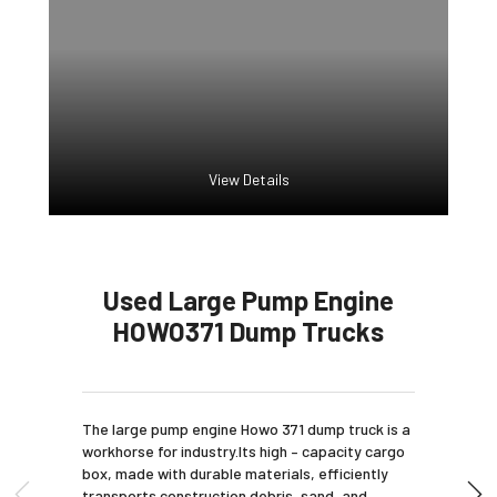
View Details
Used Large Pump Engine
HOWO371 Dump Trucks
The large pump engine Howo 371 dump truck is a
workhorse for industry.Its high – capacity cargo
box, made with durable materials, efficiently
transports construction debris, sand, and