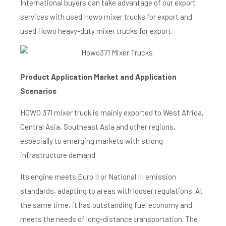
International buyers can take advantage of our export
services with used Howo mixer trucks for export and
used Howo heavy-duty mixer trucks for export.
Product Application M
arket and Application
Scenarios
HOWO 371 mixer truck is mainly exported to West Africa,
Central Asia, Southeast Asia and other regions,
especially to emerging markets with strong
infrastructure demand.
Its engine meets Euro II or National III emission
standards, adapting to areas with looser regulations. At
the same time, it has outstanding fuel economy and
meets the needs of long-distance transportation. The