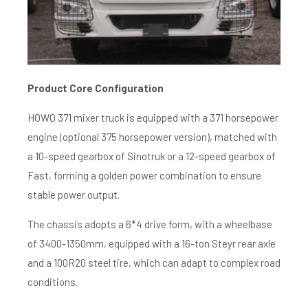
Product C
ore C
onfiguration
HOWO 371 mixer truck is equipped with a 371 horsepower
engine (optional 375 horsepower version), matched with
a 10-speed gearbox of Sinotruk or a 12-speed gearbox of
Fast, forming a golden power combination to ensure
stable power output.
The chassis adopts a 6*4 drive form, with a wheelbase
of 3400-1350mm, equipped with a 16-ton Steyr rear axle
and a 100R20 steel tire, which can adapt to complex road
conditions.