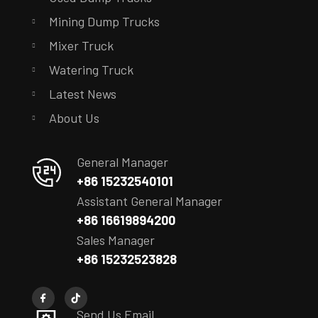
Mining Dump Trucks
Mixer Truck
Watering Truck
Latest News
About Us
General Manager
+86 15232540101
Assistant General Manager
+86 16619894200
Sales Manager
+86 15232523828
Send Us Email