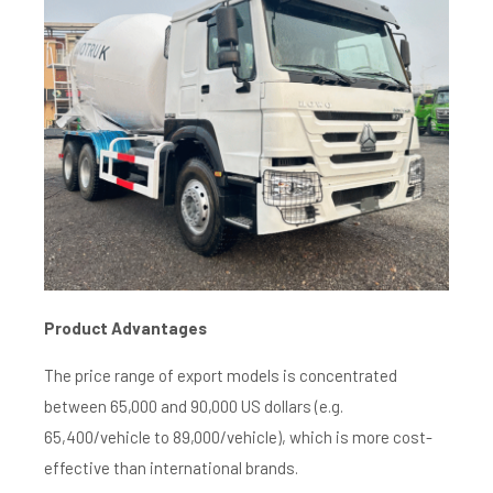
Product A
dvantages
The price range of export models is concentrated
between 65,000 and 90,000 US dollars (e.g.
65,400/vehicle to 89,000/vehicle), which is more cost-
effective than international brands.