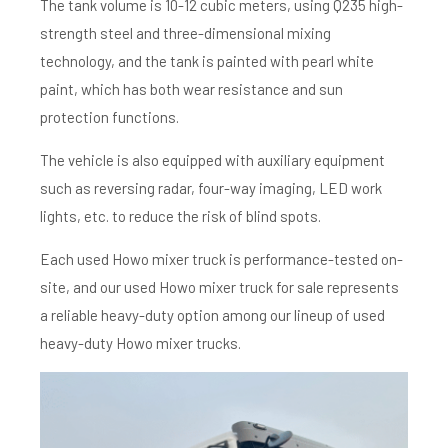
The tank volume is 10-12 cubic meters, using Q235 high-
strength steel and three-dimensional mixing
technology, and the tank is painted with pearl white
paint, which has both wear resistance and sun
protection functions.
The vehicle is also equipped with auxiliary equipment
such as reversing radar, four-way imaging, LED work
lights, etc. to reduce the risk of blind spots.
Each used Howo mixer truck is performance-tested on-
site, and our used Howo mixer truck for sale represents
a reliable heavy-duty option among our lineup of used
heavy-duty Howo mixer trucks.