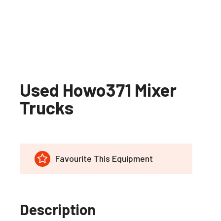
Used Howo371 Mixer
Trucks
Favourite This Equipment
Description