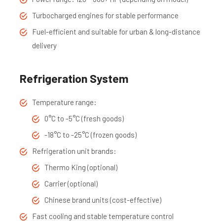
Turbocharged engines for stable performance
Fuel-efficient and suitable for urban & long-distance
delivery
Refrigeration System
Temperature range:
0°C to -5°C (fresh goods)
-18°C to -25°C (frozen goods)
Refrigeration unit brands:
Thermo King (optional)
Carrier (optional)
Chinese brand units (cost-effective)
Fast cooling and stable temperature control