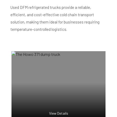
Used DFM refrigerated trucks provide a reliable,
efficient, and cost-effective cold chain transport
solution, making them ideal for businesses requiring
temperature-controlled logistics.
View Details