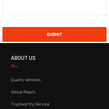
ABOUT US
Quality Vehicles,
Global Reach,
Trustworthy Service