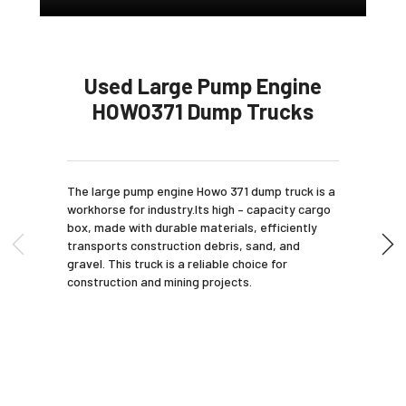
Used Large Pump Engine
HOWO371 Dump Trucks
The large pump engine Howo 371 dump truck is a
workhorse for industry.Its high – capacity cargo
box, made with durable materials, efficiently
transports construction debris, sand, and
gravel. This truck is a reliable choice for
construction and mining projects.