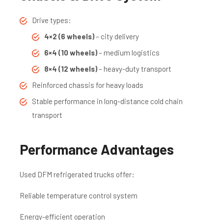
Drive types:
4×2 (6 wheels)
– city delivery
6×4 (10 wheels)
– medium logistics
8×4 (12 wheels)
– heavy-duty transport
Reinforced chassis for heavy loads
Stable performance in long-distance cold chain
transport
Performance Advantages
Used DFM refrigerated trucks offer:
Reliable temperature control system
Energy-efficient operation