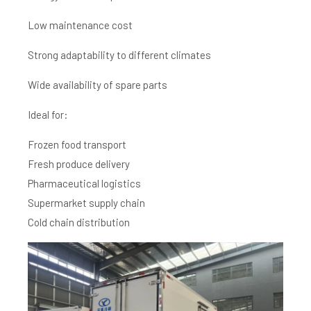
Low maintenance cost
Strong adaptability to different climates
Wide availability of spare parts
Ideal for:
Frozen food transport
Fresh produce delivery
Pharmaceutical logistics
Supermarket supply chain
Cold chain distribution