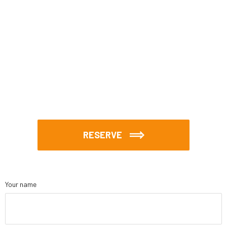
RESERVE
Your name