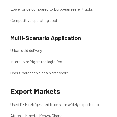
Lower price compared to European reefer trucks
Competitive operating cost
Multi-Scenario Application
Urban cold delivery
Intercity refrigerated logistics
Cross-border cold chain transport
Export Markets
Used DFM refrigerated trucks are widely exported to:
Africa — Nigeria, Kenya, Ghana