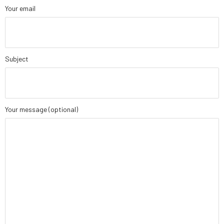
Your email
Subject
Your message (optional)