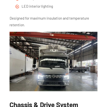
LED interior lighting
Designed for maximum insulation and temperature
retention.
Chassis & Drive System