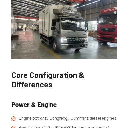
Core Configuration &
Differences
Power & Engine
Engine options: Dongfeng / Cummins diesel engines
Power range: 120 – 300+ HP (depending on model)