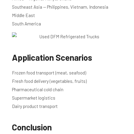
Southeast Asia — Philippines, Vietnam, Indonesia
Middle East
South America
Application Scenarios
Frozen food transport (meat, seafood)
Fresh food delivery (vegetables, fruits)
Pharmaceutical cold chain
Supermarket logistics
Dairy product transport
Conclusion