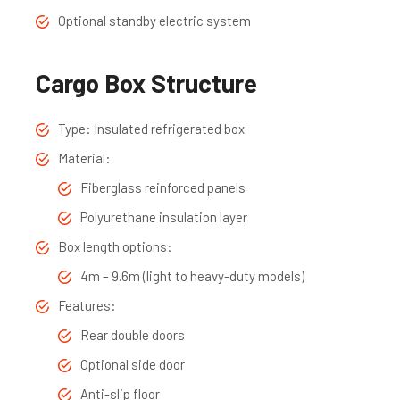
Optional standby electric system
Cargo Box Structure
Type: Insulated refrigerated box
Material:
Fiberglass reinforced panels
Polyurethane insulation layer
Box length options:
4m – 9.6m (light to heavy-duty models)
Features:
Rear double doors
Optional side door
Anti-slip floor