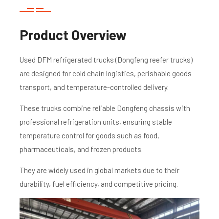
Product Overview
Used DFM refrigerated trucks (Dongfeng reefer trucks)
are designed for cold chain logistics, perishable goods
transport, and temperature-controlled delivery.
These trucks combine reliable Dongfeng chassis with
professional refrigeration units, ensuring stable
temperature control for goods such as food,
pharmaceuticals, and frozen products.
They are widely used in global markets due to their
durability, fuel efficiency, and competitive pricing.