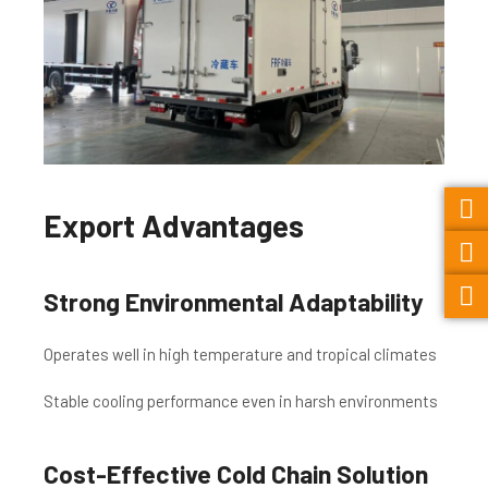
Export Advantages
Strong Environmental Adaptability
Operates well in high temperature and tropical climates
Stable cooling performance even in harsh environments
Cost-Effective Cold Chain Solution