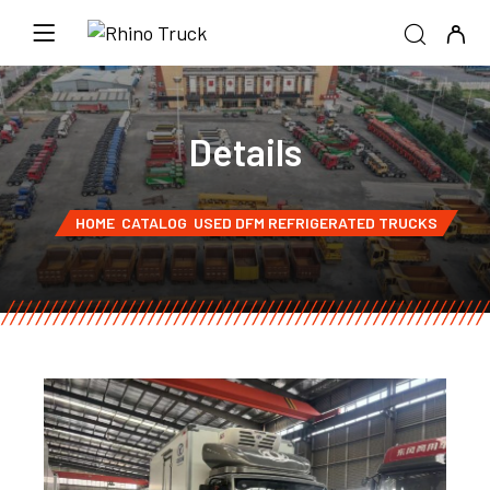
Details
HOME
CATALOG
USED DFM REFRIGERATED TRUCKS