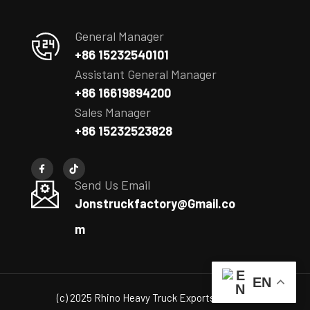
General Manager
+86 15232540101
Assistant General Manager
+86 16619894200
Sales Manager
+86 15232523828
Send Us Email
Jonstruckfactory@Gmail.co
m
EN
(c) 2025 Rhino Heavy Truck Exports Co., Ltd.