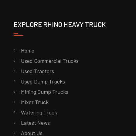
EXPLORE RHINO HEAVY TRUCK
Home
Used Commercial Trucks
Used Tractors
Used Dump Trucks
Mining Dump Trucks
Mixer Truck
Watering Truck
Latest News
About Us