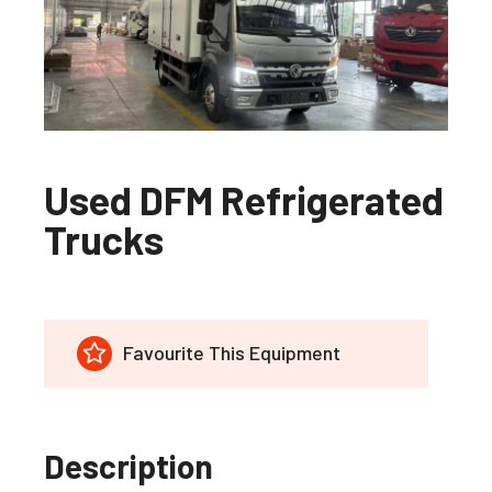
Used DFM Refrigerated
Trucks
Favourite This Equipment
Description