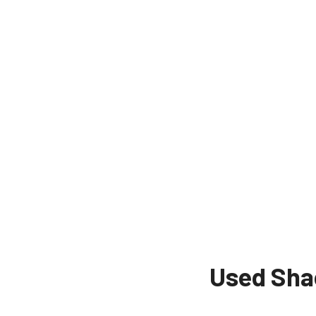
Used Sha