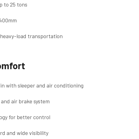
p to 25 tons
1400mm
 heavy-load transportation
omfort
n with sleeper and air conditioning
 and air brake system
ogy for better control
 and wide visibility