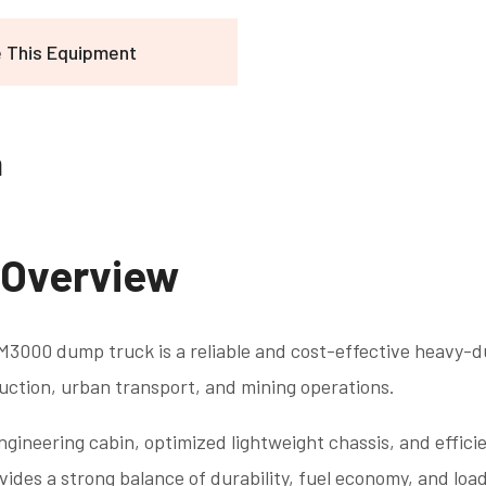
e This Equipment
n
 Overview
000 dump truck is a reliable and cost-effective heavy-du
uction, urban transport, and mining operations.
ngineering cabin, optimized lightweight chassis, and effic
des a strong balance of durability, fuel economy, and load