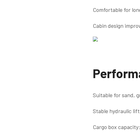
Comfortable for lon
Cabin design improv
Perform
Suitable for sand, 
Stable hydraulic lift
Cargo box capacity