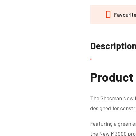
Favourit
Descriptio
Product
The Shacman New M3
designed for constr
Featuring a green e
the New M3000 provi