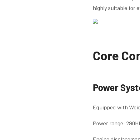
highly suitable for 
Core Con
Power Sys
Equipped with Weic
Power range: 290H
Engine displacemen