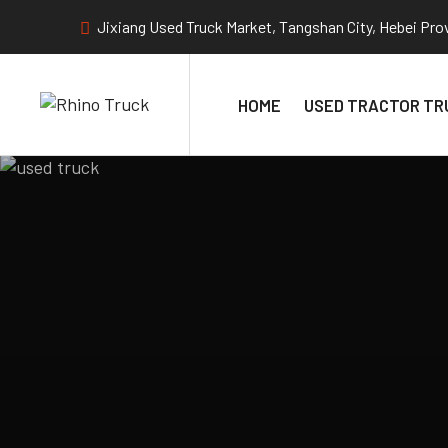
Jixiang Used Truck Market, Tangshan City, Hebei Pro
HOME
USED TRACTOR TR