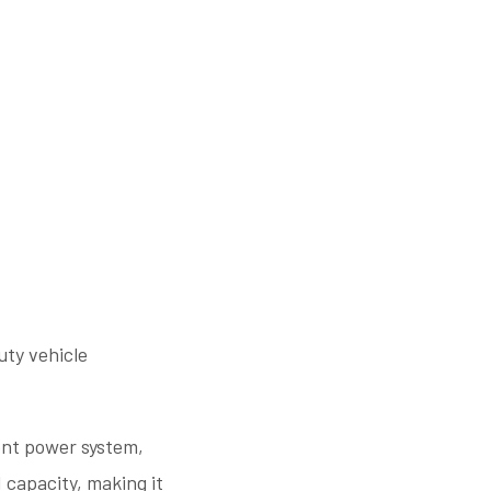
ty vehicle
ient power system,
 capacity, making it