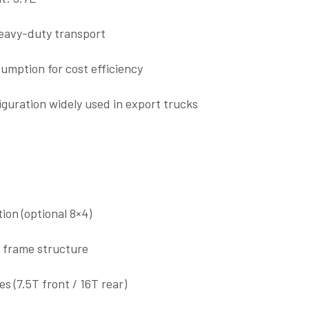
heavy-duty transport
umption for cost efficiency
guration widely used in export trucks
ion (optional 8×4)
l frame structure
s (7.5T front / 16T rear)