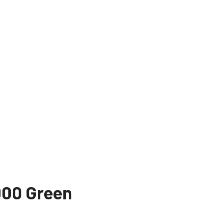
00 Green