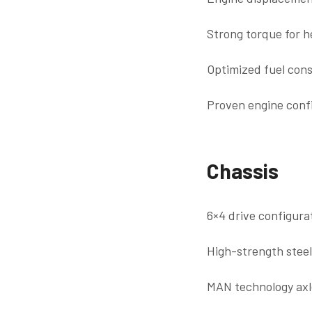
Strong torque for 
Optimized fuel cons
Proven engine confi
Chassis
6×4 drive configurat
High-strength stee
MAN technology axle