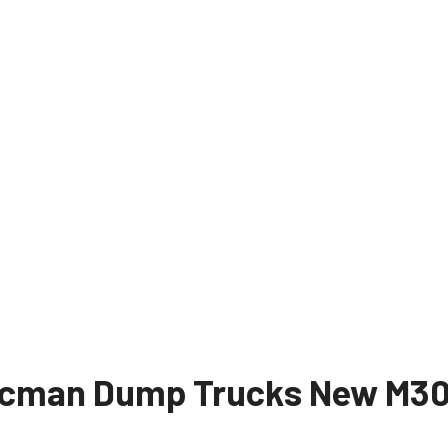
cman Dump Trucks New M30