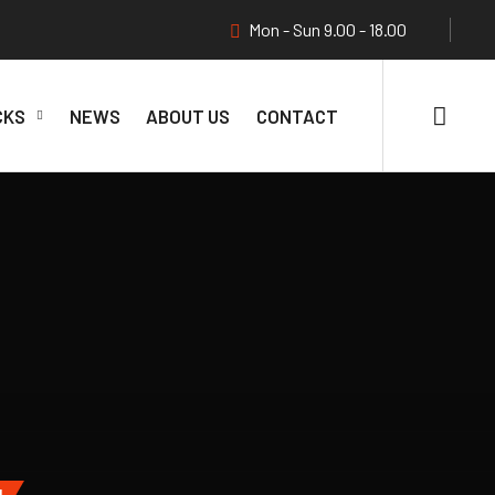
Mon - Sun 9.00 - 18.00
CKS
NEWS
ABOUT US
CONTACT
N