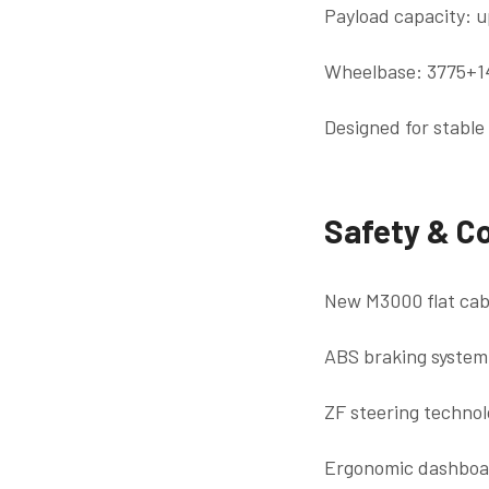
Payload capacity: u
Wheelbase: 3775+
Designed for stable
Safety & C
New M3000 flat cabi
ABS braking system
ZF steering technol
Ergonomic dashboard