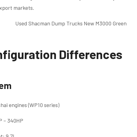
export markets.
figuration Differences
tem
hai engines (WP10 series)
P – 340HP
t: 9.7L