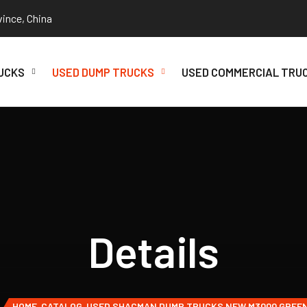
vince, China
UCKS
USED DUMP TRUCKS
USED COMMERCIAL TRU
Details
HOME
CATALOG
USED SHACMAN DUMP TRUCKS NEW M3000 GREE