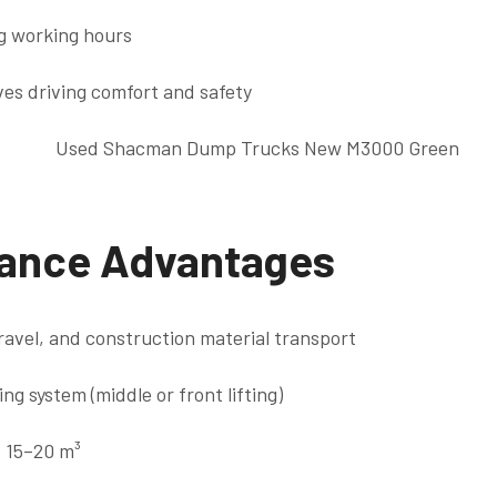
g working hours
es driving comfort and safety
ance Advantages
gravel, and construction material transport
ing system (middle or front lifting)
: 15–20 m³