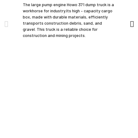
The large pump engine Howo 371 dump truck is a
workhorse for industry.Its high – capacity cargo
box, made with durable materials, efficiently
transports construction debris, sand, and
gravel. This truck is a reliable choice for
construction and mining projects.