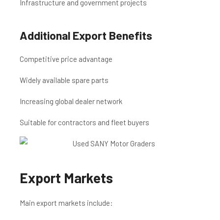
Infrastructure and government projects
Additional Export Benefits
Competitive price advantage
Widely available spare parts
Increasing global dealer network
Suitable for contractors and fleet buyers
Export Markets
Main export markets include: