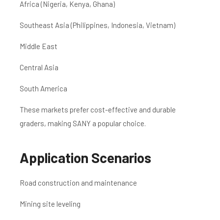
Africa (Nigeria, Kenya, Ghana)
Southeast Asia (Philippines, Indonesia, Vietnam)
Middle East
Central Asia
South America
These markets prefer cost-effective and durable
graders, making SANY a popular choice.
Application Scenarios
Road construction and maintenance
Mining site leveling