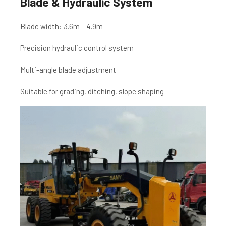
Blade & Hydraulic System
Blade width: 3.6m – 4.9m
Precision hydraulic control system
Multi-angle blade adjustment
Suitable for grading, ditching, slope shaping