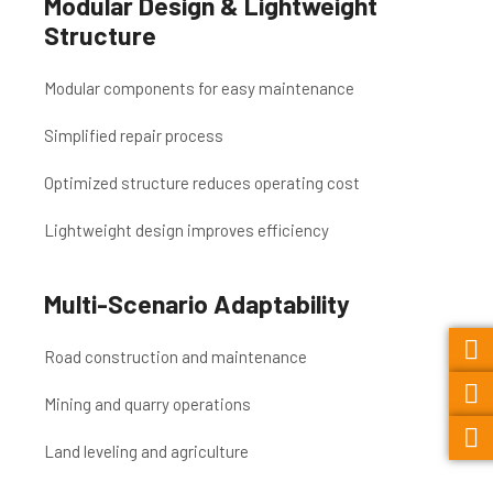
Modular Design & Lightweight
Structure
Modular components for easy maintenance
Simplified repair process
Optimized structure reduces operating cost
Lightweight design improves efficiency
Multi-Scenario Adaptability
Road construction and maintenance
Mining and quarry operations
Land leveling and agriculture