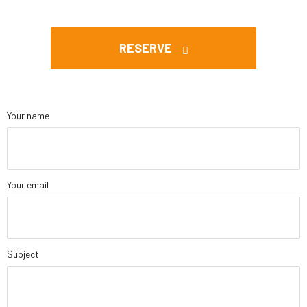
RESERVE
Your name
Your email
Subject