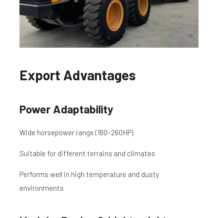
Export Advantages
Power Adaptability
Wide horsepower range (160–260HP)
Suitable for different terrains and climates
Performs well in high temperature and dusty
environments