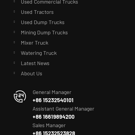
Used Commercial Trucks
Used Tractors
Used Dump Trucks
Mining Dump Trucks
Mixer Truck
Watering Truck
Latest News
About Us
General Manager
+86 15232540101
Assistant General Manager
+86 16619894200
Sales Manager
+86 15232523828