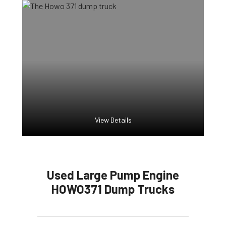
View Details
Used Large Pump Engine
HOWO371 Dump Trucks