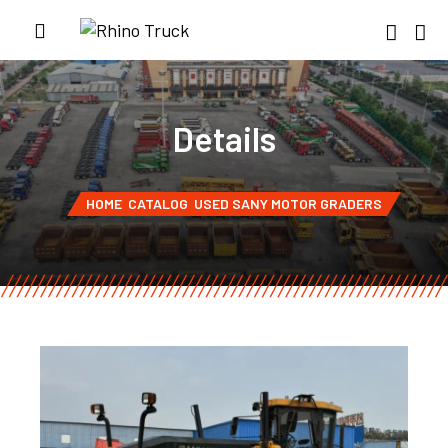
Details
HOME
CATALOG
USED SANY MOTOR GRADERS