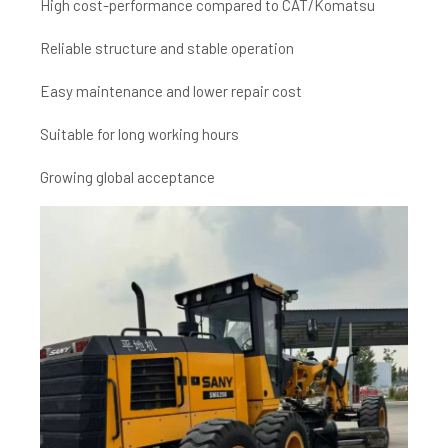
High cost-performance compared to CAT/Komatsu
Reliable structure and stable operation
Easy maintenance and lower repair cost
Suitable for long working hours
Growing global acceptance