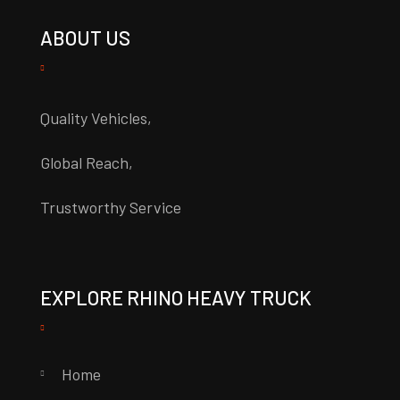
ABOUT US
Quality Vehicles,
Global Reach,
Trustworthy Service
EXPLORE RHINO HEAVY TRUCK
Home