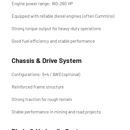
Engine power range: 160–260 HP
Equipped with reliable diesel engines (often Cummins)
Strong torque output for heavy-duty operations
Good fuel efficiency and stable performance
Chassis & Drive System
Configurations: 6×4 / AWD (optional)
Reinforced frame structure
Strong traction for rough terrain
Stable performance in mining and road projects