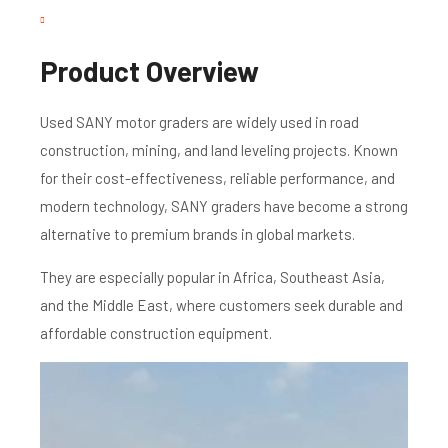
Product Overview
Used SANY motor graders are widely used in road
construction, mining, and land leveling projects. Known
for their cost-effectiveness, reliable performance, and
modern technology, SANY graders have become a strong
alternative to premium brands in global markets.
They are especially popular in Africa, Southeast Asia,
and the Middle East, where customers seek durable and
affordable construction equipment.