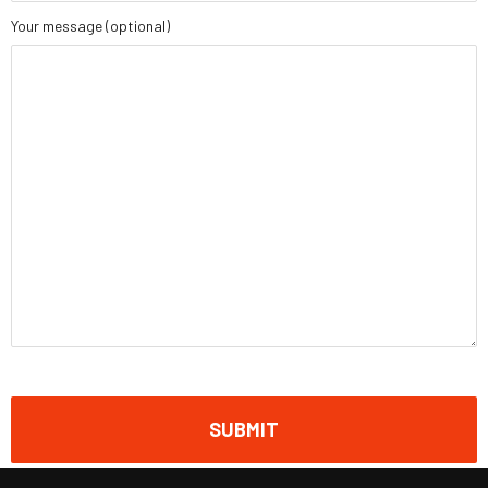
Your message (optional)