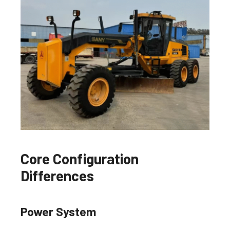
Core Configuration
Differences
Power System