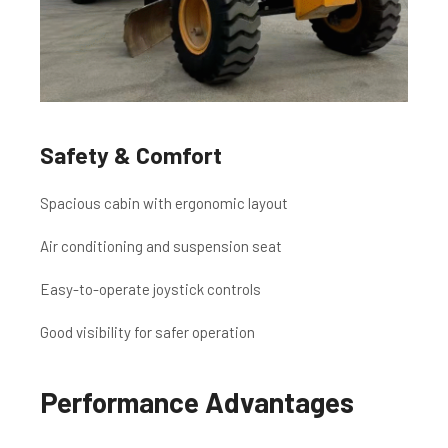
Safety & Comfort
Spacious cabin with ergonomic layout
Air conditioning and suspension seat
Easy-to-operate joystick controls
Good visibility for safer operation
Performance Advantages