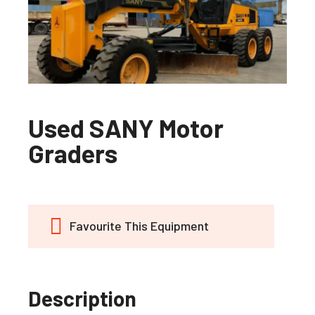
Used SANY Motor
Graders
Favourite This Equipment
Description