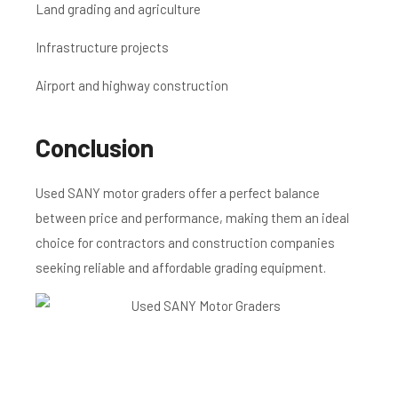
Land grading and agriculture
Infrastructure projects
Airport and highway construction
Conclusion
Used SANY motor graders offer a perfect balance
between price and performance, making them an ideal
choice for contractors and construction companies
seeking reliable and affordable grading equipment.